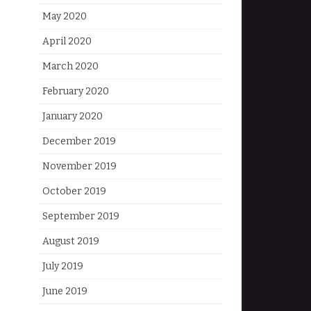
May 2020
April 2020
March 2020
February 2020
January 2020
December 2019
November 2019
October 2019
September 2019
August 2019
July 2019
June 2019