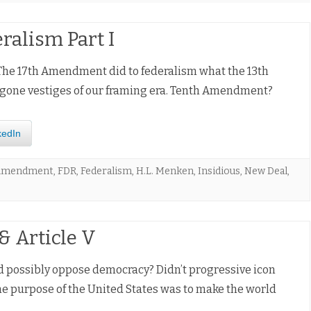
ralism Part I
The 17th Amendment did to federalism what the 13th
-gone vestiges of our framing era. Tenth Amendment?
kedIn
 Amendment
,
FDR
,
Federalism
,
H.L. Menken
,
Insidious
,
New Deal
,
 Article V
d possibly oppose democracy? Didn’t progressive icon
e purpose of the United States was to make the world