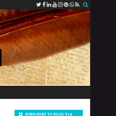
SUBSCRIBE TO BLOG VIA