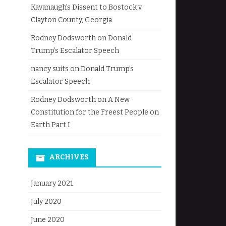
Kavanaugh’s Dissent to Bostock v.
Clayton County, Georgia
Rodney Dodsworth
on
Donald
Trump’s Escalator Speech
nancy suits
on
Donald Trump’s
Escalator Speech
Rodney Dodsworth
on
A New
Constitution for the Freest People on
Earth Part I
ARCHIVES
January 2021
July 2020
June 2020