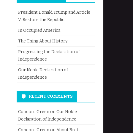
President Donald Trump and Article
V. Restore the Republic.
In Occupied America
The Thing About History
Progressing the Declaration of
Independence
Our Noble Declaration of
Independence
RECENT COMMENTS
Concord Green
on
Our Noble
Declaration of Independence
Concord Green
on
About Brett