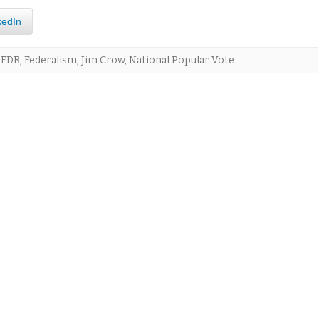
kedIn
,
FDR
,
Federalism
,
Jim Crow
,
National Popular Vote