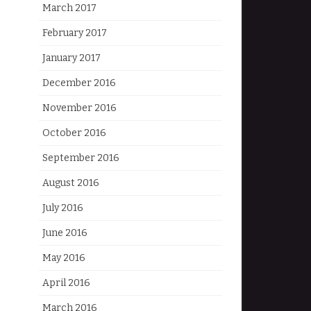
March 2017
February 2017
January 2017
December 2016
November 2016
October 2016
September 2016
August 2016
July 2016
June 2016
May 2016
April 2016
March 2016