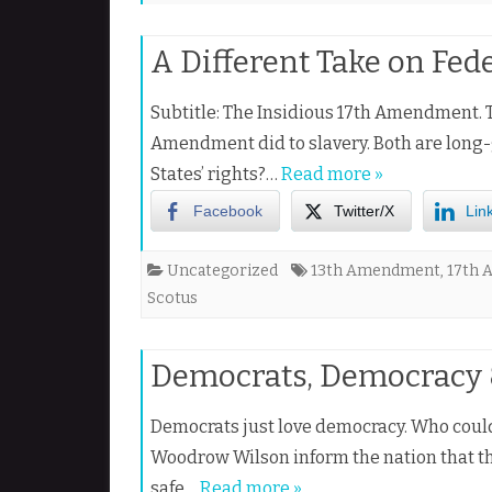
A Different Take on Fede
Subtitle: The Insidious 17th Amendment. 
Amendment did to slavery. Both are long
States’ rights?…
Read more »
Facebook
Twitter/X
Lin
Uncategorized
13th Amendment
,
17th
Scotus
Democrats, Democracy &
Democrats just love democracy. Who coul
Woodrow Wilson inform the nation that th
safe…
Read more »