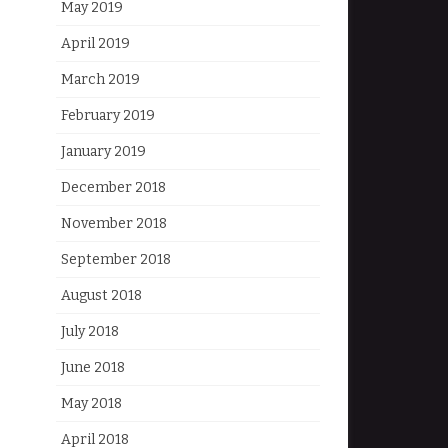
May 2019
April 2019
March 2019
February 2019
January 2019
December 2018
November 2018
September 2018
August 2018
July 2018
June 2018
May 2018
April 2018