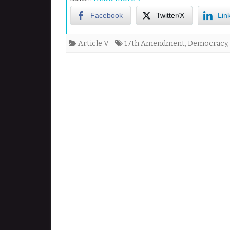
Facebook
Twitter/X
Lin
Article V
17th Amendment
,
Democracy