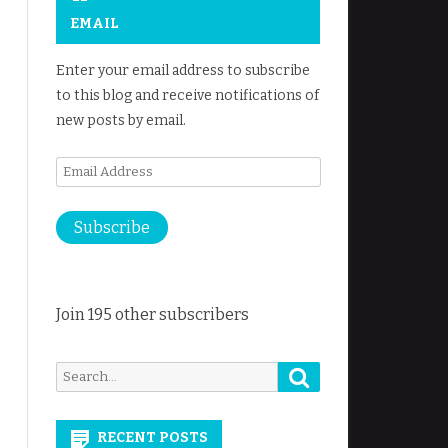
EMAIL
Enter your email address to subscribe
to this blog and receive notifications of
new posts by email.
Email
Address
Subscribe
Join 195 other subscribers
Search
Search
for:
RECENT POSTS