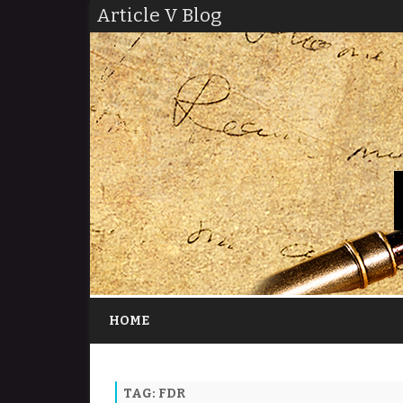
Article V Blog
HOME
TAG:
FDR