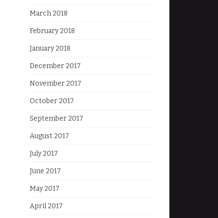
March 2018
February 2018
January 2018
December 2017
November 2017
October 2017
September 2017
August 2017
July 2017
June 2017
May 2017
April 2017