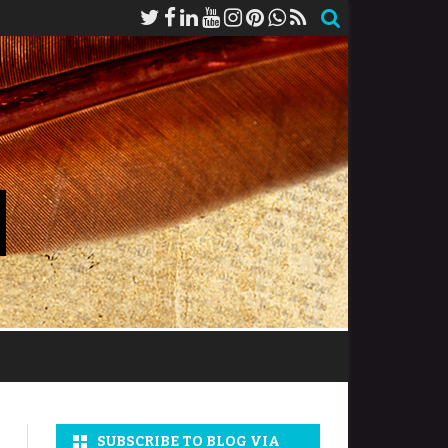
SUBSCRIBE TO BLOG VIA