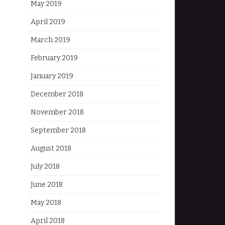
May 2019
April 2019
March 2019
February 2019
January 2019
December 2018
November 2018
September 2018
August 2018
July 2018
June 2018
May 2018
April 2018