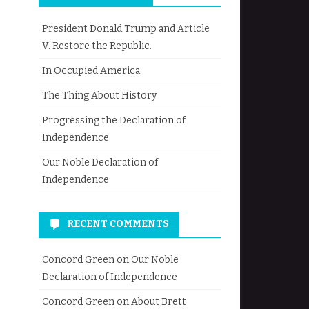
President Donald Trump and Article
V. Restore the Republic.
In Occupied America
The Thing About History
Progressing the Declaration of
Independence
Our Noble Declaration of
Independence
RECENT COMMENTS
Concord Green
on
Our Noble
Declaration of Independence
Concord Green
on
About Brett