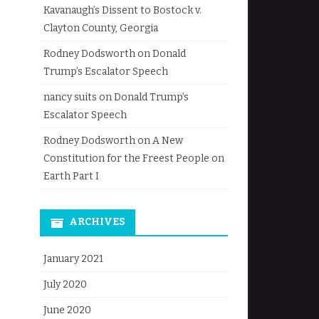
Kavanaugh’s Dissent to Bostock v.
Clayton County, Georgia
Rodney Dodsworth
on
Donald
Trump’s Escalator Speech
nancy suits
on
Donald Trump’s
Escalator Speech
Rodney Dodsworth
on
A New
Constitution for the Freest People on
Earth Part I
ARCHIVES
January 2021
July 2020
June 2020