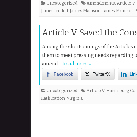
Uncategorized
Amendments
,
Article V
,
James Iredell
,
James Madison
,
James Monroe
,
P
Article V Saved the Con
Among the shortcomings of the Articles o
them to meet pressing needs regarding ta
amend…
Read more »
Facebook
Twitter/X
Lin
Uncategorized
Article V
,
Harrisburg Co
Ratification
,
Virginia