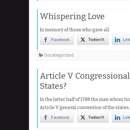
Whispering Love
In memory of those who gave all.
Facebook
Twitter/X
Lin
Uncategorized
Article V Congressiona
States?
In the latter half of 1788 the man whom hi
Article V general convention of the states
Facebook
Twitter/X
Lin