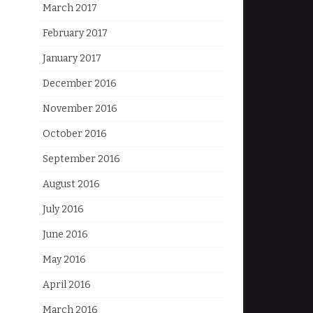
March 2017
February 2017
January 2017
December 2016
November 2016
October 2016
September 2016
August 2016
July 2016
June 2016
May 2016
April 2016
March 2016