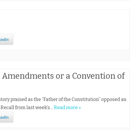
kedIn
l Amendments or a Convention of
story praised as the “Father of the Constitution” opposed an
. Recall from last week’s…
Read more »
kedIn