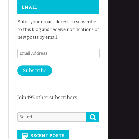
EMAIL
Enter your email address to subscribe
to this blog and receive notifications of
new posts by email.
Email
Address
Subscribe
Join 195 other subscribers
Search
Search
for:
RECENT POSTS