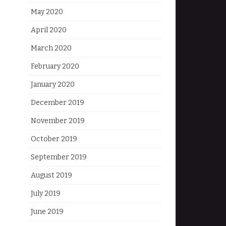
May 2020
April 2020
March 2020
February 2020
January 2020
December 2019
November 2019
October 2019
September 2019
August 2019
July 2019
June 2019