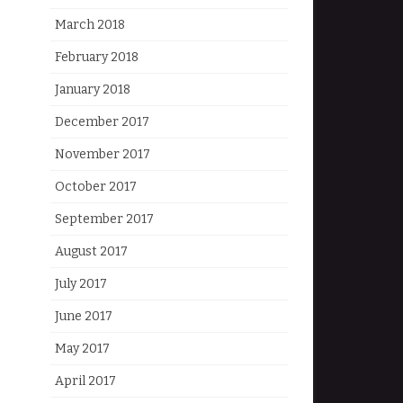
March 2018
February 2018
January 2018
December 2017
November 2017
October 2017
September 2017
August 2017
July 2017
June 2017
May 2017
April 2017