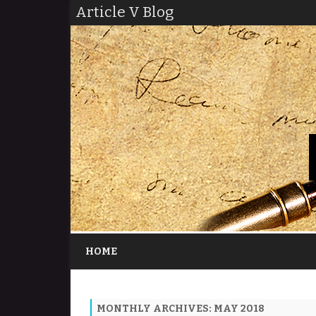
Article V Blog
HOME
MONTHLY ARCHIVES:
MAY 2018