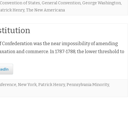
Convention of States
,
General Convention
,
George Washington
,
atrick Henry
,
The New Americana
stitution
f Confederation was the near impossibility of amending
xation and commerce. In 1787-1788, the lower threshold to
kedIn
nference
,
New York
,
Patrick Henry
,
Pennsylvania Minority
,