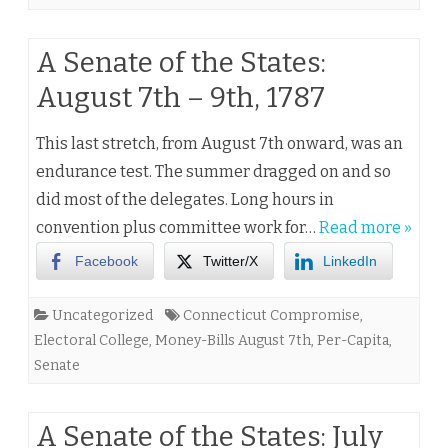
A Senate of the States:
August 7th – 9th, 1787
This last stretch, from August 7th onward, was an
endurance test. The summer dragged on and so
did most of the delegates. Long hours in
convention plus committee work for…
Read more »
Facebook
Twitter/X
LinkedIn
Uncategorized
Connecticut Compromise
,
Electoral College
,
Money-Bills August 7th
,
Per-Capita
,
Senate
A Senate of the States: July