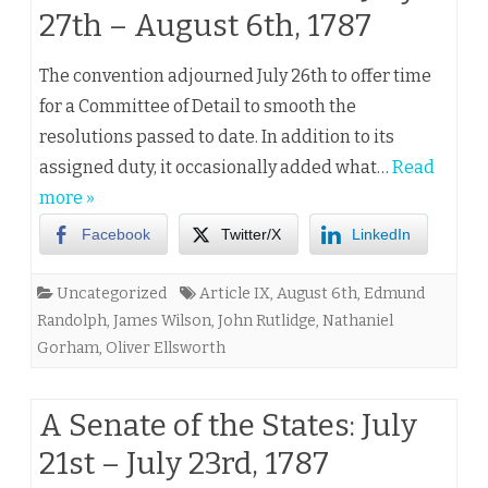
27th – August 6th, 1787
The convention adjourned July 26th to offer time
for a Committee of Detail to smooth the
resolutions passed to date. In addition to its
assigned duty, it occasionally added what…
Read
more »
Facebook
Twitter/X
LinkedIn
Uncategorized
Article IX
,
August 6th
,
Edmund
Randolph
,
James Wilson
,
John Rutlidge
,
Nathaniel
Gorham
,
Oliver Ellsworth
A Senate of the States: July
21st – July 23rd, 1787