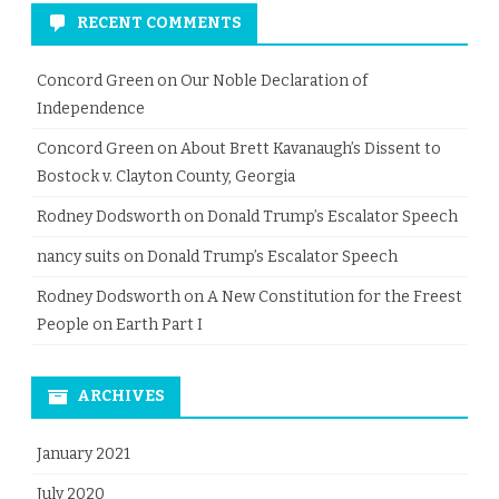
RECENT COMMENTS
Concord Green
on
Our Noble Declaration of
Independence
Concord Green
on
About Brett Kavanaugh’s Dissent to
Bostock v. Clayton County, Georgia
Rodney Dodsworth
on
Donald Trump’s Escalator Speech
nancy suits
on
Donald Trump’s Escalator Speech
Rodney Dodsworth
on
A New Constitution for the Freest
People on Earth Part I
ARCHIVES
January 2021
July 2020