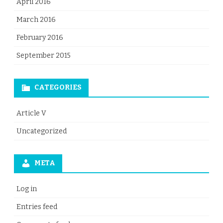
April 2016
March 2016
February 2016
September 2015
CATEGORIES
Article V
Uncategorized
META
Log in
Entries feed