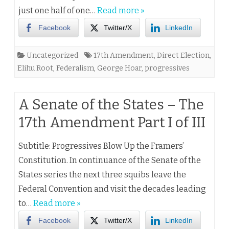
just one half of one…
Read more »
Facebook
Twitter/X
LinkedIn
Uncategorized
17th Amendment
,
Direct Election
,
Elihu Root
,
Federalism
,
George Hoar
,
progressives
A Senate of the States – The
17th Amendment Part I of III
Subtitle: Progressives Blow Up the Framers’
Constitution. In continuance of the Senate of the
States series the next three squibs leave the
Federal Convention and visit the decades leading
to…
Read more »
Facebook
Twitter/X
LinkedIn