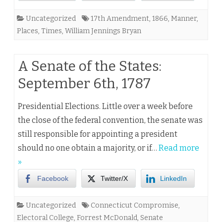
Uncategorized
17th Amendment
,
1866
,
Manner
,
Places
,
Times
,
William Jennings Bryan
A Senate of the States:
September 6th, 1787
Presidential Elections. Little over a week before
the close of the federal convention, the senate was
still responsible for appointing a president
should no one obtain a majority, or if…
Read more
»
Facebook
Twitter/X
LinkedIn
Uncategorized
Connecticut Compromise
,
Electoral College
,
Forrest McDonald
,
Senate