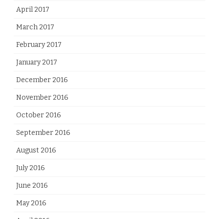
April 2017
March 2017
February 2017
January 2017
December 2016
November 2016
October 2016
September 2016
August 2016
July 2016
June 2016
May 2016