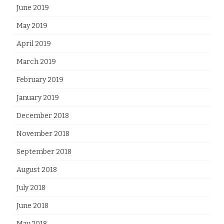
June 2019
May 2019
April 2019
March 2019
February 2019
January 2019
December 2018
November 2018
September 2018
August 2018
July 2018
June 2018
May 2018