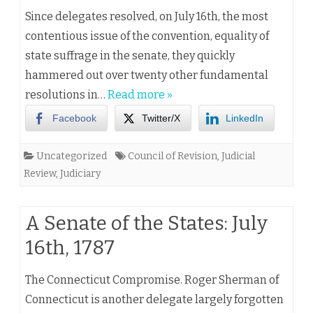
Since delegates resolved, on July 16th, the most
contentious issue of the convention, equality of
state suffrage in the senate, they quickly
hammered out over twenty other fundamental
resolutions in…
Read more »
Facebook
Twitter/X
LinkedIn
Uncategorized
Council of Revision
,
Judicial
Review
,
Judiciary
A Senate of the States: July
16th, 1787
The Connecticut Compromise. Roger Sherman of
Connecticut is another delegate largely forgotten