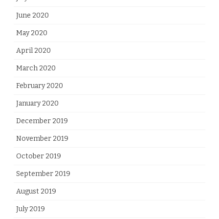
June 2020
May 2020
April 2020
March 2020
February 2020
January 2020
December 2019
November 2019
October 2019
September 2019
August 2019
July 2019