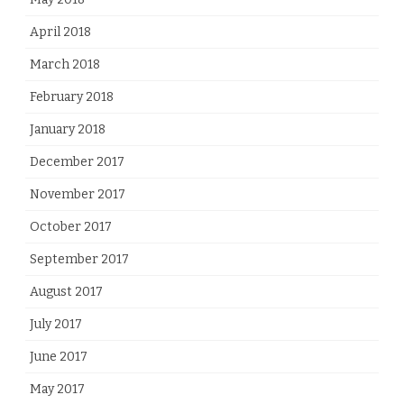
April 2018
March 2018
February 2018
January 2018
December 2017
November 2017
October 2017
September 2017
August 2017
July 2017
June 2017
May 2017