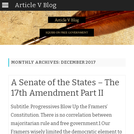
Article V Blog
Skip
to
content
MONTHLY ARCHIVES:
DECEMBER 2017
A Senate of the States – The
17th Amendment Part II
Subtitle: Progressives Blow Up the Framers’
Constitution. There is no correlation between
majoritarian rule and free government.1 Our
Framers wisely limited the democratic element to