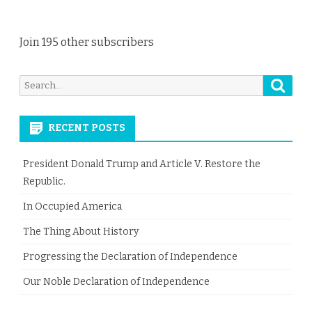
Join 195 other subscribers
Searc
Search
for:
RECENT POSTS
President Donald Trump and Article V. Restore the
Republic.
In Occupied America
The Thing About History
Progressing the Declaration of Independence
Our Noble Declaration of Independence