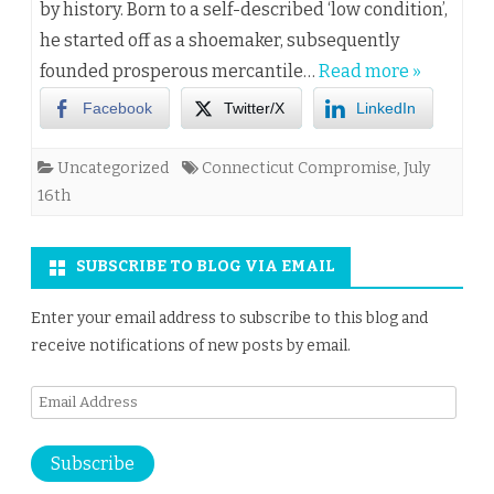
by history. Born to a self-described ‘low condition’,
he started off as a shoemaker, subsequently
founded prosperous mercantile…
Read more »
Facebook
Twitter/X
LinkedIn
Uncategorized
Connecticut Compromise
,
July
16th
SUBSCRIBE TO BLOG VIA EMAIL
Enter your email address to subscribe to this blog and
receive notifications of new posts by email.
Email
Address
Subscribe