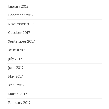
January 2018
December 2017
November 2017
October 2017
September 2017
August 2017
July 2017
June 2017
May 2017
April 2017
March 2017
February 2017