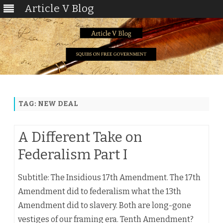
Article V Blog
Skip
to
content
TAG:
NEW DEAL
A Different Take on
Federalism Part I
Subtitle: The Insidious 17th Amendment. The 17th
Amendment did to federalism what the 13th
Amendment did to slavery. Both are long-gone
vestiges of our framing era. Tenth Amendment?