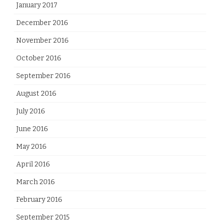
January 2017
December 2016
November 2016
October 2016
September 2016
August 2016
July 2016
June 2016
May 2016
April 2016
March 2016
February 2016
September 2015