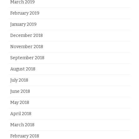
March 2019
February 2019
January 2019
December 2018
November 2018
September 2018
August 2018
July 2018
June 2018
May 2018
April 2018
March 2018
February 2018