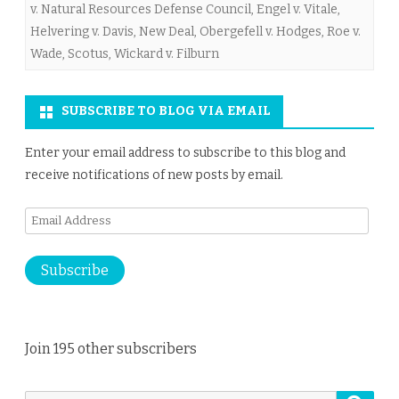
v. Natural Resources Defense Council
,
Engel v. Vitale
,
Helvering v. Davis
,
New Deal
,
Obergefell v. Hodges
,
Roe v.
Wade
,
Scotus
,
Wickard v. Filburn
SUBSCRIBE TO BLOG VIA EMAIL
Enter your email address to subscribe to this blog and
receive notifications of new posts by email.
Email
Address
Subscribe
Join 195 other subscribers