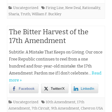
Uncategorized
Firing Line
,
New Deal
,
Rationality
,
Sharia
,
Truth
,
William F. Buckley
The Bitter Harvest of the
17th Amendment
Subtitle: A Mistake That Keeps on Giving. Our once
Free Republic continues to reel from a one
hundred and four-year-old mistake: the 17th
Amendment. Pardon me if I don’t celebrate…
Read
more »
Facebook
Twitter/X
LinkedIn
Uncategorized
10th Amendment
,
17th
Amendment
,
7th Circuit
,
9th Amendment
,
Chevron USA