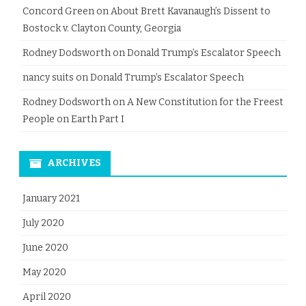
Concord Green
on
About Brett Kavanaugh’s Dissent to
Bostock v. Clayton County, Georgia
Rodney Dodsworth
on
Donald Trump’s Escalator Speech
nancy suits
on
Donald Trump’s Escalator Speech
Rodney Dodsworth
on
A New Constitution for the Freest
People on Earth Part I
ARCHIVES
January 2021
July 2020
June 2020
May 2020
April 2020