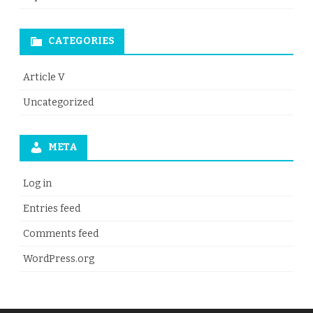
CATEGORIES
Article V
Uncategorized
META
Log in
Entries feed
Comments feed
WordPress.org