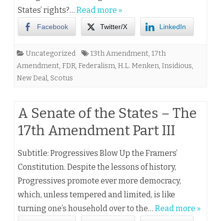
States’ rights?…
Read more »
Facebook
Twitter/X
LinkedIn
Uncategorized
13th Amendment
,
17th
Amendment
,
FDR
,
Federalism
,
H.L. Menken
,
Insidious
,
New Deal
,
Scotus
A Senate of the States – The
17th Amendment Part III
Subtitle: Progressives Blow Up the Framers’
Constitution. Despite the lessons of history,
Progressives promote ever more democracy,
which, unless tempered and limited, is like
turning one’s household over to the…
Read more »