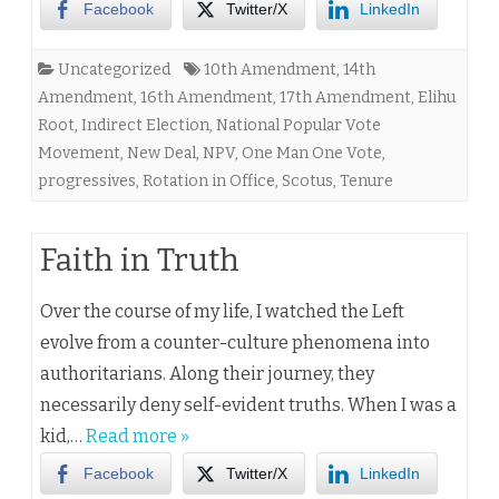
Facebook
Twitter/X
LinkedIn
Uncategorized
10th Amendment
,
14th
Amendment
,
16th Amendment
,
17th Amendment
,
Elihu
Root
,
Indirect Election
,
National Popular Vote
Movement
,
New Deal
,
NPV
,
One Man One Vote
,
progressives
,
Rotation in Office
,
Scotus
,
Tenure
Faith in Truth
Over the course of my life, I watched the Left
evolve from a counter-culture phenomena into
authoritarians. Along their journey, they
necessarily deny self-evident truths. When I was a
kid,…
Read more »
Facebook
Twitter/X
LinkedIn