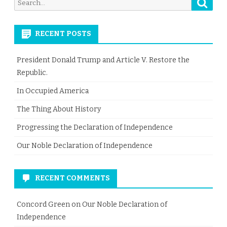
Searc
Search
for:
RECENT POSTS
President Donald Trump and Article V. Restore the
Republic.
In Occupied America
The Thing About History
Progressing the Declaration of Independence
Our Noble Declaration of Independence
RECENT COMMENTS
Concord Green
on
Our Noble Declaration of
Independence