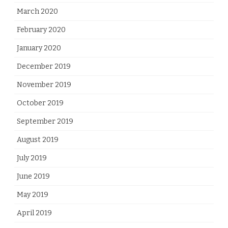
March 2020
February 2020
January 2020
December 2019
November 2019
October 2019
September 2019
August 2019
July 2019
June 2019
May 2019
April 2019