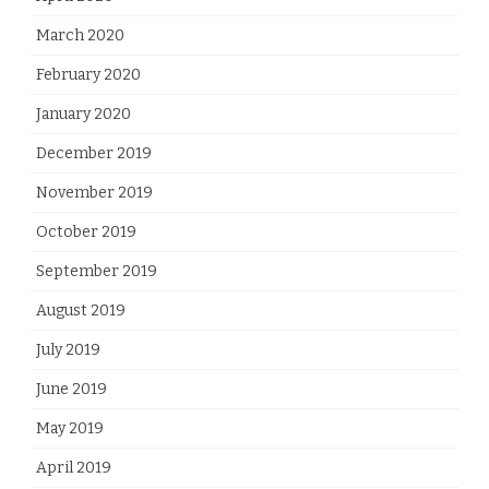
March 2020
February 2020
January 2020
December 2019
November 2019
October 2019
September 2019
August 2019
July 2019
June 2019
May 2019
April 2019