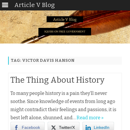
Article V Blog
Skip
to
content
TAG:
VICTOR DAVIS HANSON
The Thing About History
To many people history is a pain they’ll never
soothe. Since knowledge of events from long ago
might contradict their feelings and passions, it is
best left alone, shunned, and…
Read more »
Facebook
Twitter/X
LinkedIn