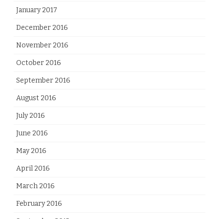
January 2017
December 2016
November 2016
October 2016
September 2016
August 2016
July 2016
June 2016
May 2016
April 2016
March 2016
February 2016