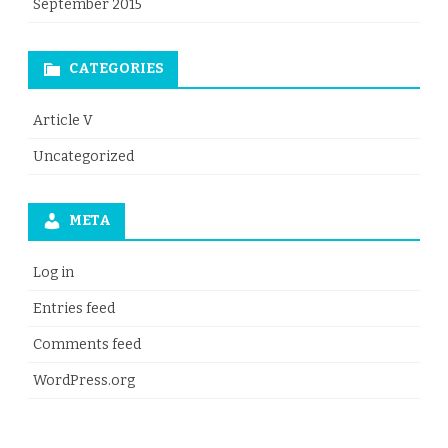
September 2015
CATEGORIES
Article V
Uncategorized
META
Log in
Entries feed
Comments feed
WordPress.org