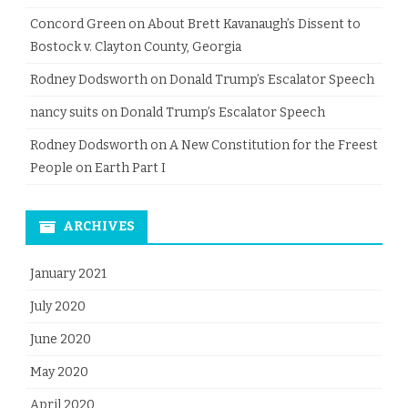
Concord Green
on
About Brett Kavanaugh’s Dissent to
Bostock v. Clayton County, Georgia
Rodney Dodsworth
on
Donald Trump’s Escalator Speech
nancy suits
on
Donald Trump’s Escalator Speech
Rodney Dodsworth
on
A New Constitution for the Freest
People on Earth Part I
ARCHIVES
January 2021
July 2020
June 2020
May 2020
April 2020