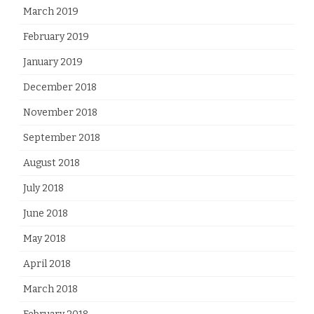
March 2019
February 2019
January 2019
December 2018
November 2018
September 2018
August 2018
July 2018
June 2018
May 2018
April 2018
March 2018