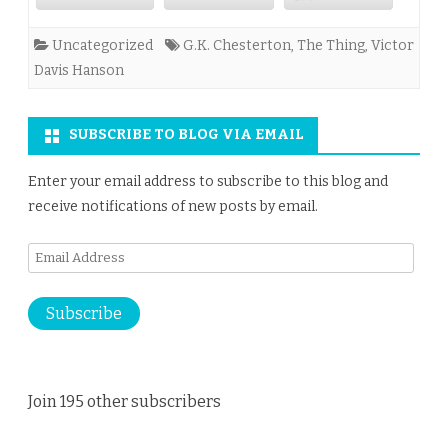
Uncategorized
G.K. Chesterton
,
The Thing
,
Victor
Davis Hanson
SUBSCRIBE TO BLOG VIA EMAIL
Enter your email address to subscribe to this blog and
receive notifications of new posts by email.
Email
Address
Subscribe
Join 195 other subscribers