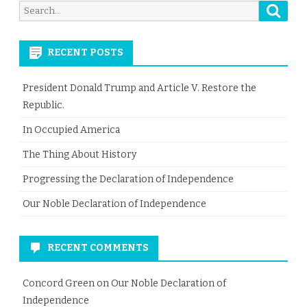
Searc
Search
for:
RECENT POSTS
President Donald Trump and Article V. Restore the
Republic.
In Occupied America
The Thing About History
Progressing the Declaration of Independence
Our Noble Declaration of Independence
RECENT COMMENTS
Concord Green
on
Our Noble Declaration of
Independence