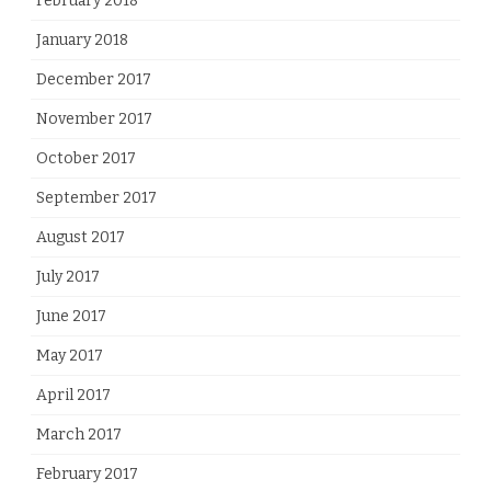
February 2018
January 2018
December 2017
November 2017
October 2017
September 2017
August 2017
July 2017
June 2017
May 2017
April 2017
March 2017
February 2017