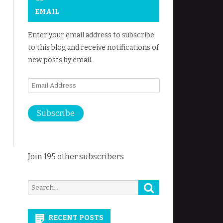
EMAIL
Enter your email address to subscribe
to this blog and receive notifications of
new posts by email.
Email
Address
Subscribe
Join 195 other subscribers
Search
Search
for:
RECENT POSTS