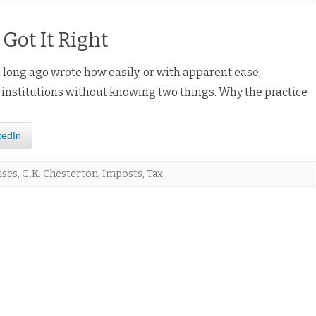
Got It Right
long ago wrote how easily, or with apparent ease,
d institutions without knowing two things. Why the practice
kedIn
ises
,
G.K. Chesterton
,
Imposts
,
Tax