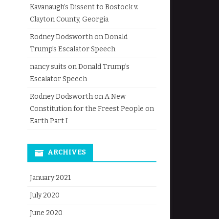
Kavanaugh’s Dissent to Bostock v.
Clayton County, Georgia
Rodney Dodsworth
on
Donald
Trump’s Escalator Speech
nancy suits
on
Donald Trump’s
Escalator Speech
Rodney Dodsworth
on
A New
Constitution for the Freest People on
Earth Part I
ARCHIVES
January 2021
July 2020
June 2020