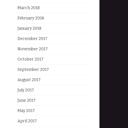
March 2018
February 2018
January 2018
December 2017
November 2017
October 2017
September 2017
August 2017
July 2017
June 2017
May 2017
April 2017