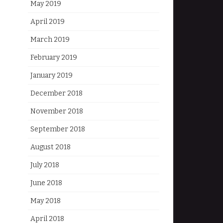
May 2019
April 2019
March 2019
February 2019
January 2019
December 2018
November 2018
September 2018
August 2018
July 2018
June 2018
May 2018
April 2018