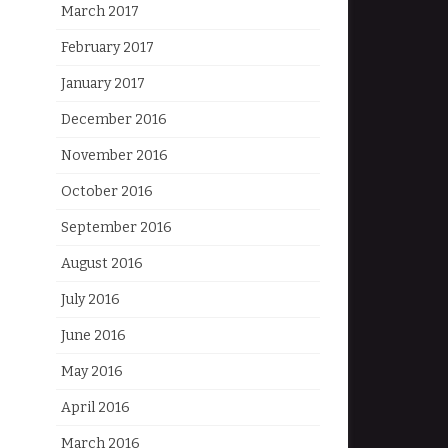
March 2017
February 2017
January 2017
December 2016
November 2016
October 2016
September 2016
August 2016
July 2016
June 2016
May 2016
April 2016
March 2016