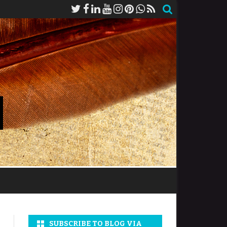
SUBSCRIBE TO BLOG VIA