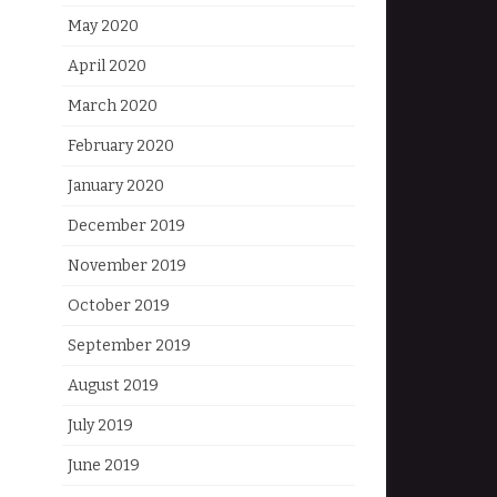
May 2020
April 2020
March 2020
February 2020
January 2020
December 2019
November 2019
October 2019
September 2019
August 2019
July 2019
June 2019