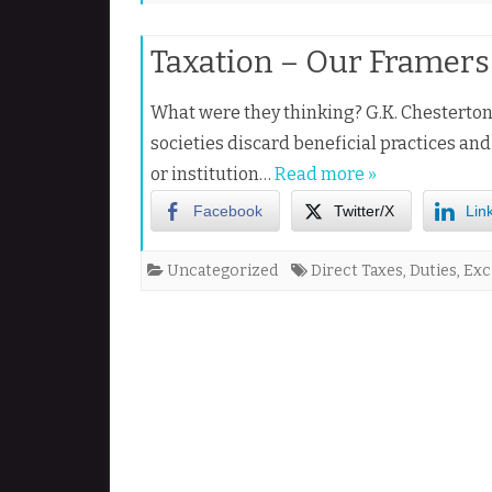
Taxation – Our Framers 
What were they thinking? G.K. Chesterton 
societies discard beneficial practices an
or institution…
Read more »
Facebook
Twitter/X
Lin
Uncategorized
Direct Taxes
,
Duties
,
Exc