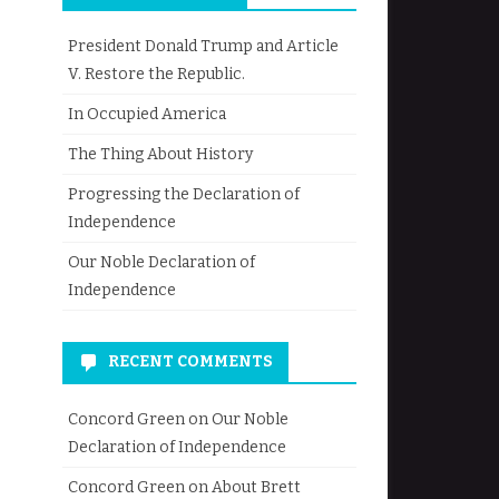
President Donald Trump and Article
V. Restore the Republic.
In Occupied America
The Thing About History
Progressing the Declaration of
Independence
Our Noble Declaration of
Independence
RECENT COMMENTS
Concord Green
on
Our Noble
Declaration of Independence
Concord Green
on
About Brett