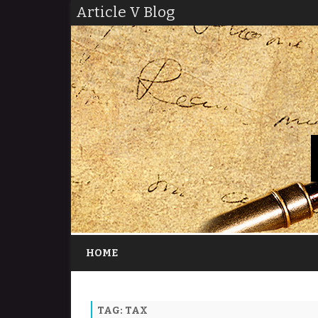
Article V Blog
HOME
TAG:
TAX