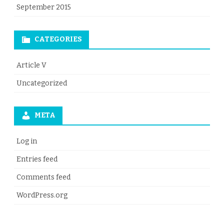
September 2015
CATEGORIES
Article V
Uncategorized
META
Log in
Entries feed
Comments feed
WordPress.org