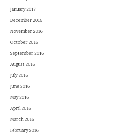
January 2017
December 2016
November 2016
October 2016
September 2016
August 2016
July 2016
June 2016
May 2016
April 2016
March 2016
February 2016