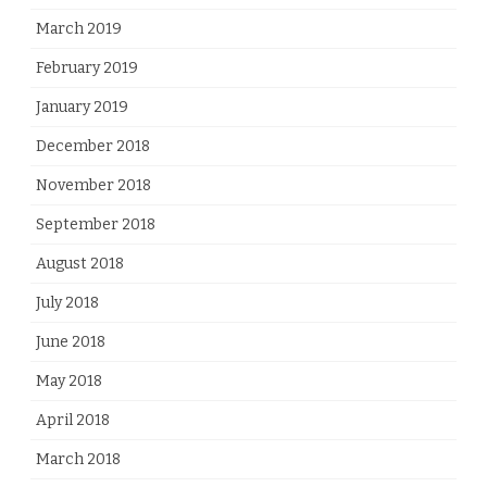
March 2019
February 2019
January 2019
December 2018
November 2018
September 2018
August 2018
July 2018
June 2018
May 2018
April 2018
March 2018