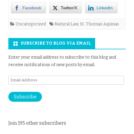
Facebook
Twitter/X
LinkedIn
Uncategorized
Natural Law
,
St. Thomas Aquinas
SUBSCRIBE TO BLOG VIA EMAIL
Enter your email address to subscribe to this blog and
receive notifications of new posts by email.
Email
Address
Subscribe
Join 195 other subscribers