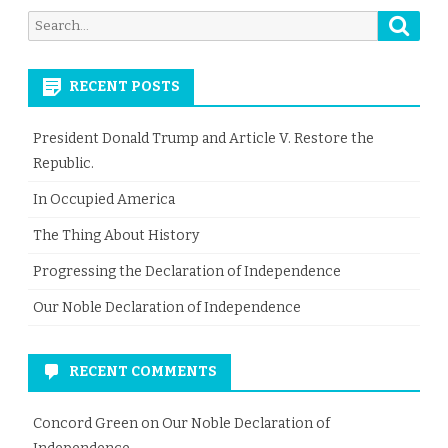
Searc
Search
for:
RECENT POSTS
President Donald Trump and Article V. Restore the
Republic.
In Occupied America
The Thing About History
Progressing the Declaration of Independence
Our Noble Declaration of Independence
RECENT COMMENTS
Concord Green
on
Our Noble Declaration of