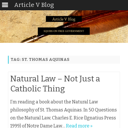
Article V Blog
Skip
to
content
TAG:
ST. THOMAS AQUINAS
Natural Law – Not Just a
Catholic Thing
I’m reading a book about the Natural Law
philosophy of St. Thomas Aquinas. In 50 Questions
on the Natural Law, Charles E. Rice (Ignatius Press
1999) of Notre Dame Law…
Read more »