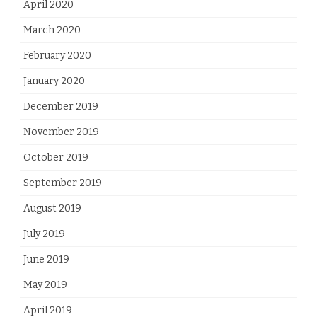
April 2020
March 2020
February 2020
January 2020
December 2019
November 2019
October 2019
September 2019
August 2019
July 2019
June 2019
May 2019
April 2019