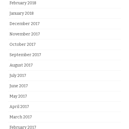
February 2018
January 2018
December 2017
November 2017
October 2017
September 2017
August 2017
July 2017
June 2017
May 2017
April 2017
March 2017
February 2017