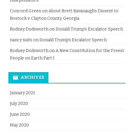
Independence
Concord Green
on
About Brett Kavanaugh’s Dissent to
Bostock v. Clayton County, Georgia
Rodney Dodsworth
on
Donald Trump’s Escalator Speech
nancy suits
on
Donald Trump’s Escalator Speech
Rodney Dodsworth
on
A New Constitution for the Freest
People on Earth Part I
ARCHIVES
January 2021
July 2020
June 2020
May 2020