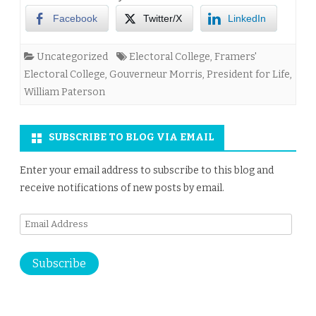
Facebook
Twitter/X
LinkedIn
Uncategorized
Electoral College
,
Framers'
Electoral College
,
Gouverneur Morris
,
President for Life
,
William Paterson
SUBSCRIBE TO BLOG VIA EMAIL
Enter your email address to subscribe to this blog and
receive notifications of new posts by email.
Email
Address
Subscribe