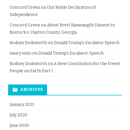
Concord Green
on
Our Noble Declaration of
Independence
Concord Green
on
About Brett Kavanaugh’s Dissent to
Bostock v. Clayton County, Georgia
Rodney Dodsworth
on
Donald Trump’s Escalator Speech
nancy suits
on
Donald Trump’s Escalator Speech
Rodney Dodsworth
on
A New Constitution for the Freest
People on Earth Part I
ARCHIVES
January 2021
July 2020
June 2020