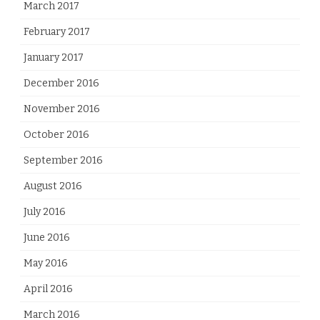
March 2017
February 2017
January 2017
December 2016
November 2016
October 2016
September 2016
August 2016
July 2016
June 2016
May 2016
April 2016
March 2016