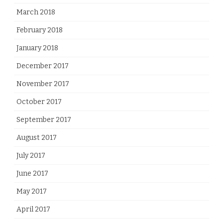
March 2018
February 2018
January 2018
December 2017
November 2017
October 2017
September 2017
August 2017
July 2017
June 2017
May 2017
April 2017