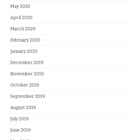
May 2020
April 2020
March 2020
February 2020
January 2020
December 2019
November 2019
October 2019
September 2019
August 2019
July 2019
June 2019