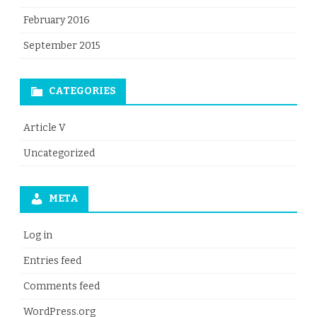
February 2016
September 2015
CATEGORIES
Article V
Uncategorized
META
Log in
Entries feed
Comments feed
WordPress.org