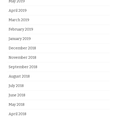
May 2019
April 2019
March 2019
February 2019
January 2019
December 2018
November 2018
September 2018
August 2018
July 2018
June 2018
May 2018
April 2018