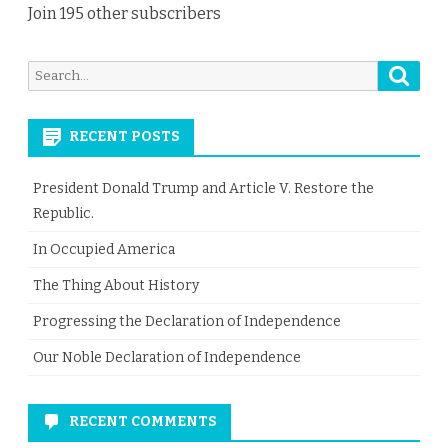
Join 195 other subscribers
Searc
Search
for:
RECENT POSTS
President Donald Trump and Article V. Restore the
Republic.
In Occupied America
The Thing About History
Progressing the Declaration of Independence
Our Noble Declaration of Independence
RECENT COMMENTS