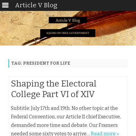
Article V Blog
Skip
to
content
TAG:
PRESIDENT FOR LIFE
Shaping the Electoral
College Part VI of XIV
Subtitle: July 17th and 19th. No other topic at the
Federal Convention, our Article II chief Executive,
demanded more time and debate. Our Framers
needed some sixty votes to arrive…
Read more »