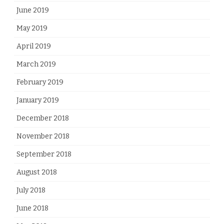
June 2019
May 2019
April 2019
March 2019
February 2019
January 2019
December 2018
November 2018
September 2018
August 2018
July 2018
June 2018