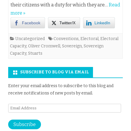
their citizens with a duty for which they are…
Read
more »
Facebook
Twitter/X
LinkedIn
Uncategorized
Conventions
,
Electoral
,
Electoral
Capacity
,
Oliver Cromwell
,
Sovereign
,
Sovereign
Capacity
,
Stuarts
SUBSCRIBE TO BLOG VIA EMAIL
Enter your email address to subscribe to this blog and
receive notifications of new posts by email.
Email
Address
Subscribe