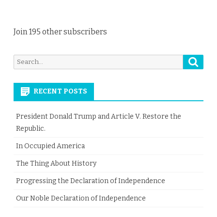
Join 195 other subscribers
Searc
Search
for:
RECENT POSTS
President Donald Trump and Article V. Restore the
Republic.
In Occupied America
The Thing About History
Progressing the Declaration of Independence
Our Noble Declaration of Independence