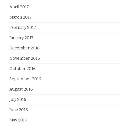
April 2017
March 2017
February 2017
January 2017
December 2016
November 2016
October 2016
September 2016
August 2016
July 2016
June 2016
May 2016