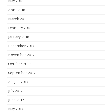
May 2018
April 2018
March 2018
February 2018
January 2018
December 2017
November 2017
October 2017
September 2017
August 2017
July 2017
June 2017
May 2017