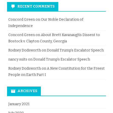
RECENT COMMENTS
Concord Green
on
Our Noble Declaration of
Independence
Concord Green
on
About Brett Kavanaugh’s Dissent to
Bostock v. Clayton County, Georgia
Rodney Dodsworth
on
Donald Trump’s Escalator Speech
nancy suits
on
Donald Trump’s Escalator Speech
Rodney Dodsworth
on
A New Constitution for the Freest
People on Earth Part I
ARCHIVES
January 2021