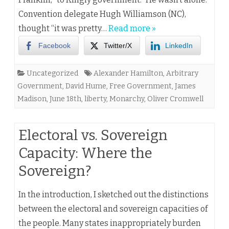
Convention delegate Hugh Williamson (NC),
thought “it was pretty…
Read more »
Facebook
Twitter/X
LinkedIn
Uncategorized
Alexander Hamilton
,
Arbitrary
Government
,
David Hume
,
Free Government
,
James
Madison
,
June 18th
,
liberty
,
Monarchy
,
Oliver Cromwell
Electoral vs. Sovereign
Capacity: Where the
Sovereign?
In the introduction, I sketched out the distinctions
between the electoral and sovereign capacities of
the people. Many states inappropriately burden