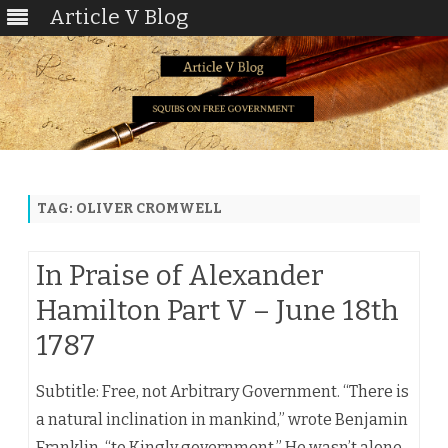
Article V Blog
Skip
to
content
TAG:
OLIVER CROMWELL
In Praise of Alexander
Hamilton Part V – June 18th
1787
Subtitle: Free, not Arbitrary Government. “There is
a natural inclination in mankind,” wrote Benjamin
Franklin, “to Kingly government.” He wasn’t alone.