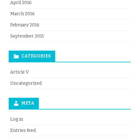
April 2016
March 2016
February 2016
September 2015
CATEGORIES
Article V
Uncategorized
META
Log in
Entries feed