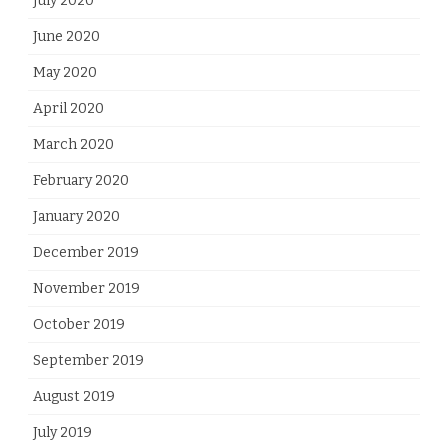
July 2020
June 2020
May 2020
April 2020
March 2020
February 2020
January 2020
December 2019
November 2019
October 2019
September 2019
August 2019
July 2019