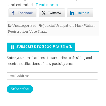
and extended…
Read more »
Facebook
Twitter/X
LinkedIn
Uncategorized
Judicial Usurpation
,
Mark Walker
,
Registration
,
Vote Fraud
SUBSCRIBE TO BLOG VIA EMAIL
Enter your email address to subscribe to this blog and
receive notifications of new posts by email.
Email
Address
Subscribe