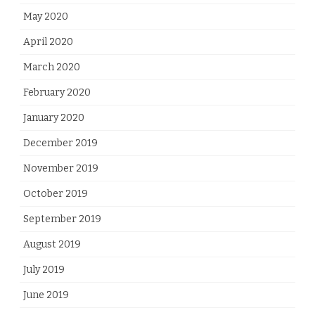
May 2020
April 2020
March 2020
February 2020
January 2020
December 2019
November 2019
October 2019
September 2019
August 2019
July 2019
June 2019