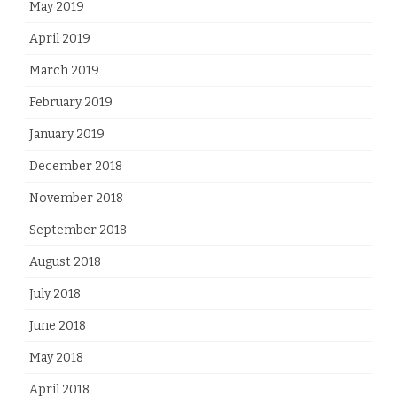
May 2019
April 2019
March 2019
February 2019
January 2019
December 2018
November 2018
September 2018
August 2018
July 2018
June 2018
May 2018
April 2018