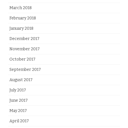
March 2018
February 2018
January 2018
December 2017
November 2017
October 2017
September 2017
August 2017
July 2017
June 2017
May 2017
April 2017