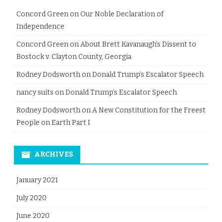
Concord Green
on
Our Noble Declaration of
Independence
Concord Green
on
About Brett Kavanaugh’s Dissent to
Bostock v. Clayton County, Georgia
Rodney Dodsworth
on
Donald Trump’s Escalator Speech
nancy suits
on
Donald Trump’s Escalator Speech
Rodney Dodsworth
on
A New Constitution for the Freest
People on Earth Part I
ARCHIVES
January 2021
July 2020
June 2020