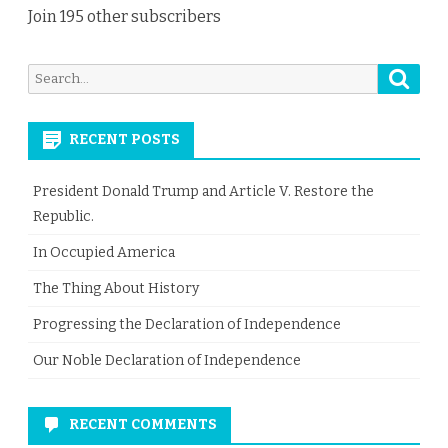
Join 195 other subscribers
Searc
Search
for:
RECENT POSTS
President Donald Trump and Article V. Restore the
Republic.
In Occupied America
The Thing About History
Progressing the Declaration of Independence
Our Noble Declaration of Independence
RECENT COMMENTS