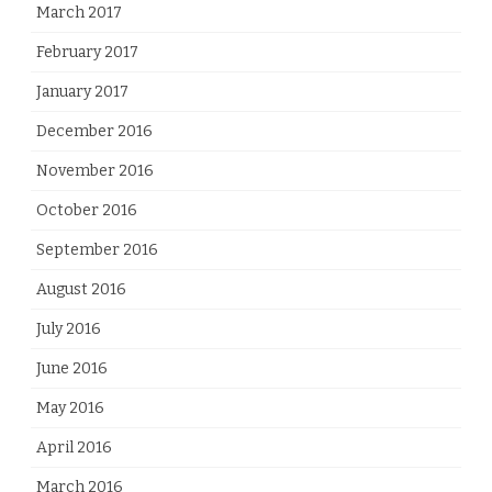
March 2017
February 2017
January 2017
December 2016
November 2016
October 2016
September 2016
August 2016
July 2016
June 2016
May 2016
April 2016
March 2016