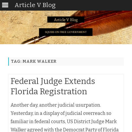
Article V Blog
Skip
to
content
TAG:
MARK WALKER
Federal Judge Extends
Florida Registration
Another day, another judicial usurpation.
Yesterday, in a display of judicial overreach so
familiar in federal courts, US District Judge Mark
Walker agreed with the Democrat Party of Florida