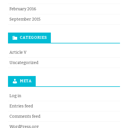
February 2016
September 2015
CATEGORIES
Article V
Uncategorized
META
Log in
Entries feed
Comments feed
WordPress.org