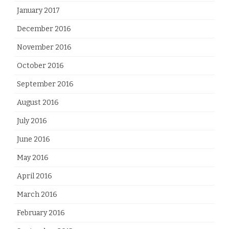
January 2017
December 2016
November 2016
October 2016
September 2016
August 2016
July 2016
June 2016
May 2016
April 2016
March 2016
February 2016