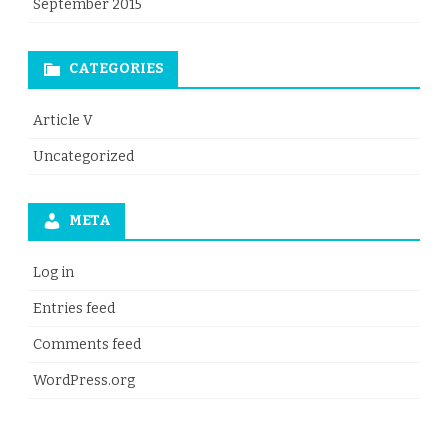
September 2015
CATEGORIES
Article V
Uncategorized
META
Log in
Entries feed
Comments feed
WordPress.org