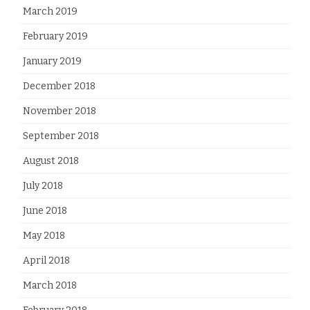
March 2019
February 2019
January 2019
December 2018
November 2018
September 2018
August 2018
July 2018
June 2018
May 2018
April 2018
March 2018