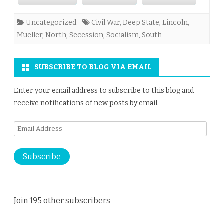
Uncategorized
Civil War
,
Deep State
,
Lincoln
,
Mueller
,
North
,
Secession
,
Socialism
,
South
SUBSCRIBE TO BLOG VIA EMAIL
Enter your email address to subscribe to this blog and
receive notifications of new posts by email.
Email
Address
Subscribe
Join 195 other subscribers