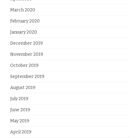
March 2020
February 2020
January 2020
December 2019
November 2019
October 2019
September 2019
August 2019
July 2019
June 2019
May 2019
April 2019