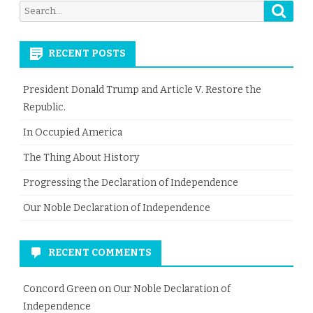
Searc
Search
for:
RECENT POSTS
President Donald Trump and Article V. Restore the
Republic.
In Occupied America
The Thing About History
Progressing the Declaration of Independence
Our Noble Declaration of Independence
RECENT COMMENTS
Concord Green
on
Our Noble Declaration of
Independence