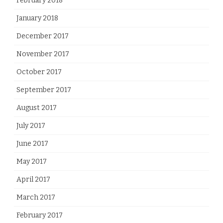
February 2018
January 2018
December 2017
November 2017
October 2017
September 2017
August 2017
July 2017
June 2017
May 2017
April 2017
March 2017
February 2017