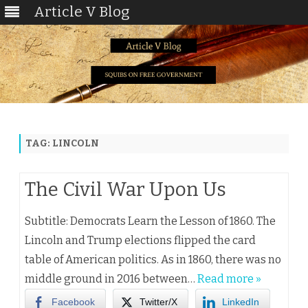
Article V Blog
Skip
to
content
TAG:
LINCOLN
The Civil War Upon Us
Subtitle: Democrats Learn the Lesson of 1860. The
Lincoln and Trump elections flipped the card
table of American politics. As in 1860, there was no
middle ground in 2016 between…
Read more »
Facebook
Twitter/X
LinkedIn