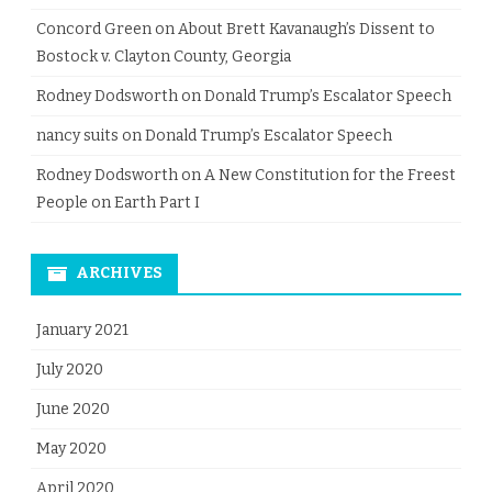
Concord Green
on
About Brett Kavanaugh’s Dissent to
Bostock v. Clayton County, Georgia
Rodney Dodsworth
on
Donald Trump’s Escalator Speech
nancy suits
on
Donald Trump’s Escalator Speech
Rodney Dodsworth
on
A New Constitution for the Freest
People on Earth Part I
ARCHIVES
January 2021
July 2020
June 2020
May 2020
April 2020