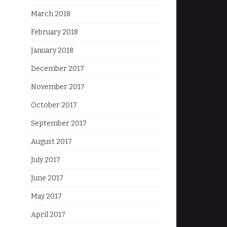
March 2018
February 2018
January 2018
December 2017
November 2017
October 2017
September 2017
August 2017
July 2017
June 2017
May 2017
April 2017