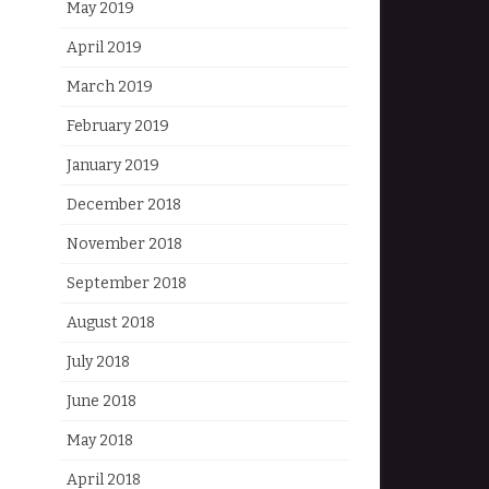
May 2019
April 2019
March 2019
February 2019
January 2019
December 2018
November 2018
September 2018
August 2018
July 2018
June 2018
May 2018
April 2018