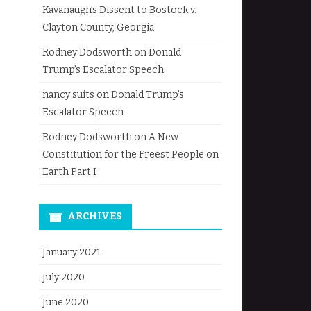
Kavanaugh’s Dissent to Bostock v.
Clayton County, Georgia
Rodney Dodsworth
on
Donald
Trump’s Escalator Speech
nancy suits
on
Donald Trump’s
Escalator Speech
Rodney Dodsworth
on
A New
Constitution for the Freest People on
Earth Part I
ARCHIVES
January 2021
July 2020
June 2020