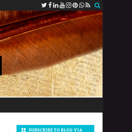
SUBSCRIBE TO BLOG VIA