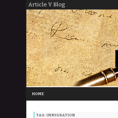
Article V Blog
HOME
TAG:
IMMIGRATION