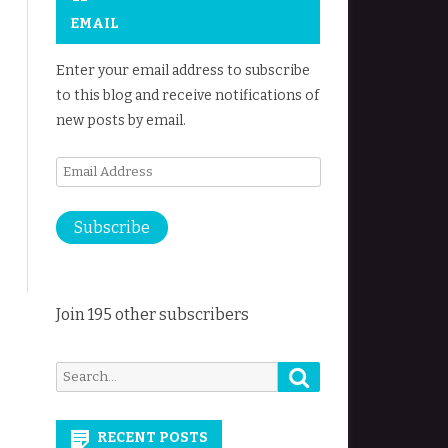
EMAIL
Enter your email address to subscribe
to this blog and receive notifications of
new posts by email.
Email
Address
Subscribe
Join 195 other subscribers
Search
Search
for:
RECENT POSTS