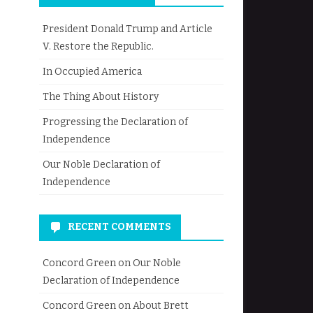
President Donald Trump and Article
V. Restore the Republic.
In Occupied America
The Thing About History
Progressing the Declaration of
Independence
Our Noble Declaration of
Independence
RECENT COMMENTS
Concord Green
on
Our Noble
Declaration of Independence
Concord Green
on
About Brett