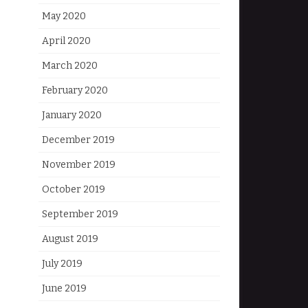
May 2020
April 2020
March 2020
February 2020
January 2020
December 2019
November 2019
October 2019
September 2019
August 2019
July 2019
June 2019