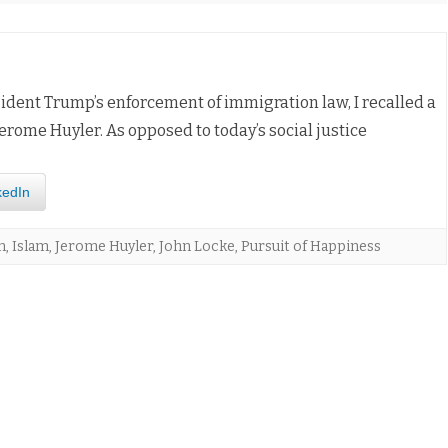
dent Trump’s enforcement of immigration law, I recalled a
erome Huyler. As opposed to today’s social justice
kedIn
n
,
Islam
,
Jerome Huyler
,
John Locke
,
Pursuit of Happiness