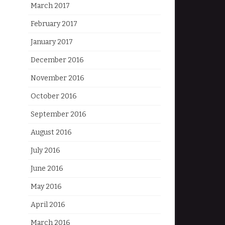
March 2017
February 2017
January 2017
December 2016
November 2016
October 2016
September 2016
August 2016
July 2016
June 2016
May 2016
April 2016
March 2016