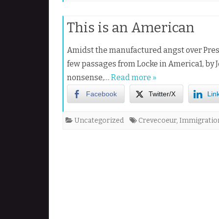
This is an American
Amidst the manufactured angst over Presi
few passages from Locke in America1, by J
nonsense,…
Read more »
Facebook
Twitter/X
Lin
Uncategorized
Crevecoeur
,
Immigratio