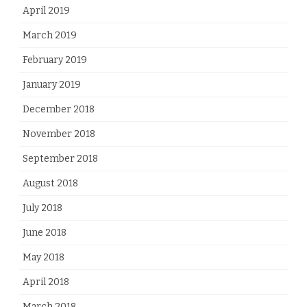
April 2019
March 2019
February 2019
January 2019
December 2018
November 2018
September 2018
August 2018
July 2018
June 2018
May 2018
April 2018
March 2018