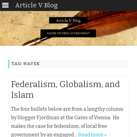
Article V Blog
Skip
to
content
TAG:
HAYEK
Federalism, Globalism, and
Islam
The four bullets below are from a lengthy column
by blogger Fjordman at the Gates of Vienna. He
makes the case for federalism, of local free
government by an engaged…
Read more »