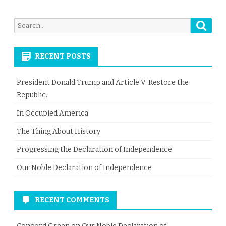
Searc
Search
for:
RECENT POSTS
President Donald Trump and Article V. Restore the
Republic.
In Occupied America
The Thing About History
Progressing the Declaration of Independence
Our Noble Declaration of Independence
RECENT COMMENTS