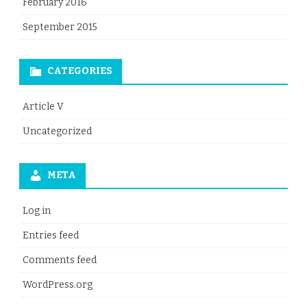
February 2016
September 2015
CATEGORIES
Article V
Uncategorized
META
Log in
Entries feed
Comments feed
WordPress.org