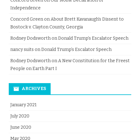
Concord Green
on
Our Noble Declaration of
Independence
Concord Green
on
About Brett Kavanaugh’s Dissent to
Bostock v. Clayton County, Georgia
Rodney Dodsworth
on
Donald Trump’s Escalator Speech
nancy suits
on
Donald Trump’s Escalator Speech
Rodney Dodsworth
on
A New Constitution for the Freest
People on Earth Part I
ARCHIVES
January 2021
July 2020
June 2020
May 2020