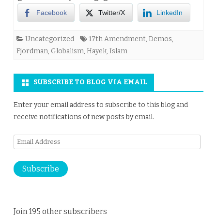
Facebook
Twitter/X
LinkedIn
Uncategorized
17th Amendment
,
Demos
,
Fjordman
,
Globalism
,
Hayek
,
Islam
SUBSCRIBE TO BLOG VIA EMAIL
Enter your email address to subscribe to this blog and
receive notifications of new posts by email.
Email
Address
Subscribe
Join 195 other subscribers