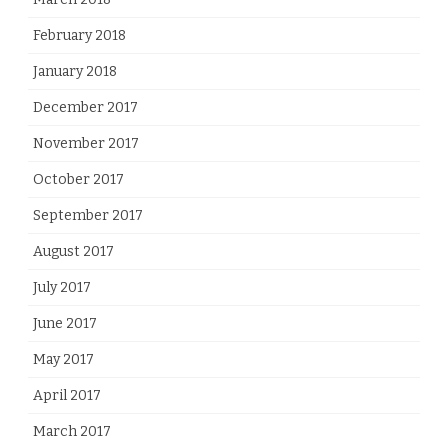
February 2018
January 2018
December 2017
November 2017
October 2017
September 2017
August 2017
July 2017
June 2017
May 2017
April 2017
March 2017