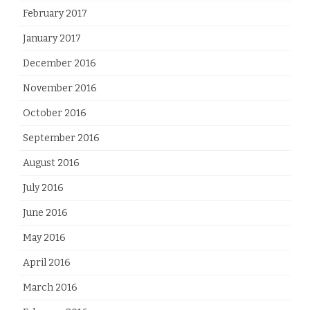
February 2017
January 2017
December 2016
November 2016
October 2016
September 2016
August 2016
July 2016
June 2016
May 2016
April 2016
March 2016