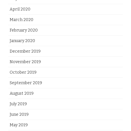
April 2020
March 2020
February 2020
January 2020
December 2019
November 2019
October 2019
September 2019
August 2019
July 2019
June 2019
May 2019