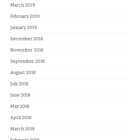
March 2019
February 2019
January 2019
December 2018
November 2018
September 2018
August 2018
July 2018
June 2018
May 2018
April 2018
March 2018