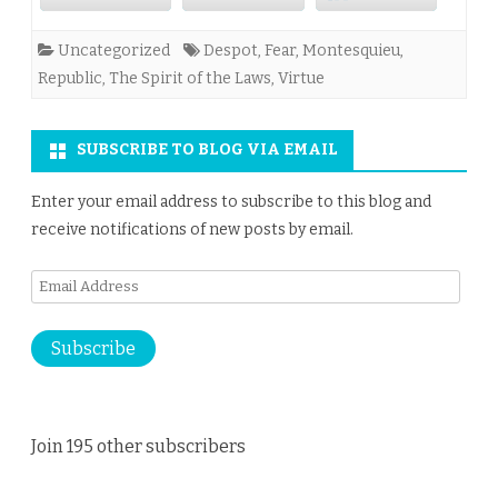
Uncategorized
Despot
,
Fear
,
Montesquieu
,
Republic
,
The Spirit of the Laws
,
Virtue
SUBSCRIBE TO BLOG VIA EMAIL
Enter your email address to subscribe to this blog and
receive notifications of new posts by email.
Email
Address
Subscribe
Join 195 other subscribers