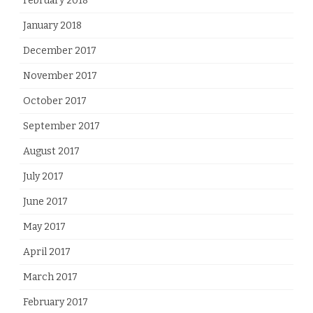
February 2018
January 2018
December 2017
November 2017
October 2017
September 2017
August 2017
July 2017
June 2017
May 2017
April 2017
March 2017
February 2017