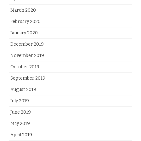
March 2020
February 2020
January 2020
December 2019
November 2019
October 2019
September 2019
August 2019
July 2019
June 2019
May 2019
April 2019