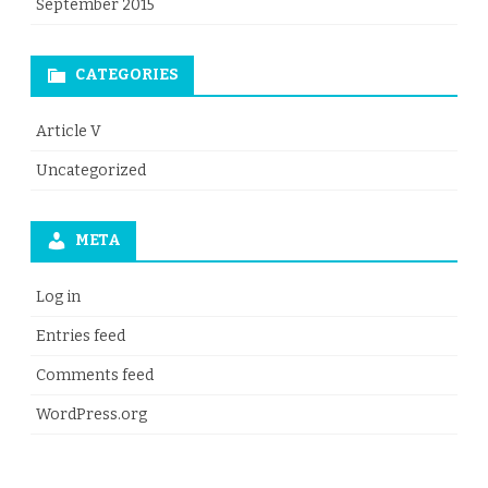
September 2015
CATEGORIES
Article V
Uncategorized
META
Log in
Entries feed
Comments feed
WordPress.org