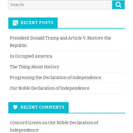
Searc
Search
for:
RECENT POSTS
President Donald Trump and Article V. Restore the
Republic.
In Occupied America
The Thing About History
Progressing the Declaration of Independence
Our Noble Declaration of Independence
RECENT COMMENTS
Concord Green
on
Our Noble Declaration of
Independence