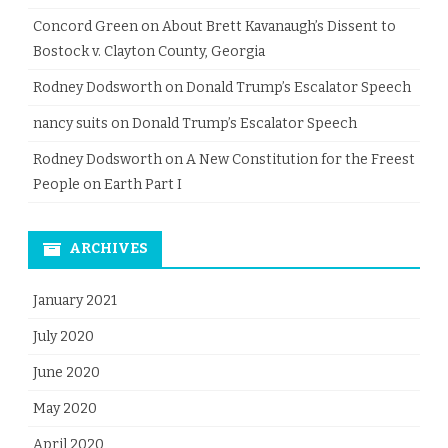
Concord Green
on
About Brett Kavanaugh’s Dissent to
Bostock v. Clayton County, Georgia
Rodney Dodsworth
on
Donald Trump’s Escalator Speech
nancy suits
on
Donald Trump’s Escalator Speech
Rodney Dodsworth
on
A New Constitution for the Freest
People on Earth Part I
ARCHIVES
January 2021
July 2020
June 2020
May 2020
April 2020