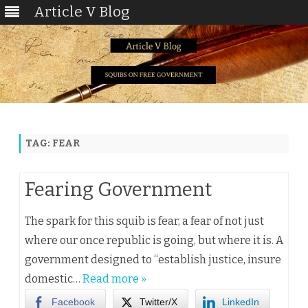
Article V Blog
Skip
to
content
TAG:
FEAR
Fearing Government
The spark for this squib is fear, a fear of not just
where our once republic is going, but where it is. A
government designed to “establish justice, insure
domestic…
Read more »
Facebook
Twitter/X
LinkedIn