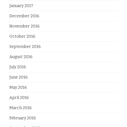
January 2017
December 2016
November 2016
October 2016
September 2016
August 2016
July 2016
June 2016
May 2016
April 2016
March 2016
February 2016