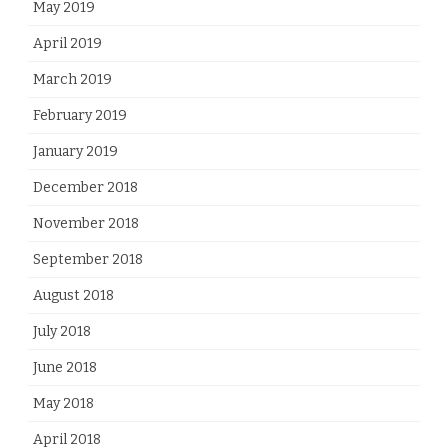
May 2019
April 2019
March 2019
February 2019
January 2019
December 2018
November 2018
September 2018
August 2018
July 2018
June 2018
May 2018
April 2018