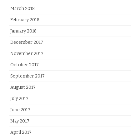
March 2018
February 2018
January 2018
December 2017
November 2017
October 2017
September 2017
August 2017
July 2017
June 2017
May 2017
April 2017