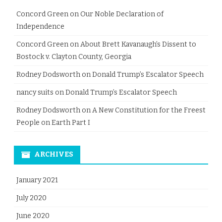
Concord Green
on
Our Noble Declaration of
Independence
Concord Green
on
About Brett Kavanaugh’s Dissent to
Bostock v. Clayton County, Georgia
Rodney Dodsworth
on
Donald Trump’s Escalator Speech
nancy suits
on
Donald Trump’s Escalator Speech
Rodney Dodsworth
on
A New Constitution for the Freest
People on Earth Part I
ARCHIVES
January 2021
July 2020
June 2020