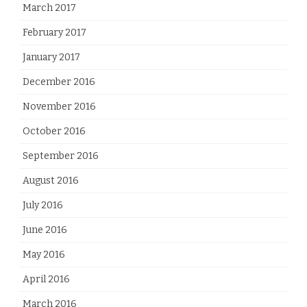
March 2017
February 2017
January 2017
December 2016
November 2016
October 2016
September 2016
August 2016
July 2016
June 2016
May 2016
April 2016
March 2016