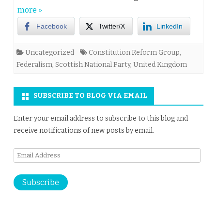
more »
Facebook
Twitter/X
LinkedIn
Uncategorized
Constitution Reform Group
,
Federalism
,
Scottish National Party
,
United Kingdom
SUBSCRIBE TO BLOG VIA EMAIL
Enter your email address to subscribe to this blog and
receive notifications of new posts by email.
Email
Address
Subscribe