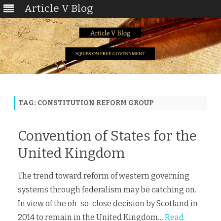
Article V Blog
Skip
to
content
TAG:
CONSTITUTION REFORM GROUP
Convention of States for the
United Kingdom
The trend toward reform of western governing
systems through federalism may be catching on.
In view of the oh-so-close decision by Scotland in
2014 to remain in the United Kingdom…
Read