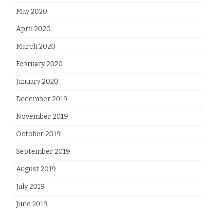
May 2020
April 2020
March 2020
February 2020
January 2020
December 2019
November 2019
October 2019
September 2019
August 2019
July 2019
June 2019