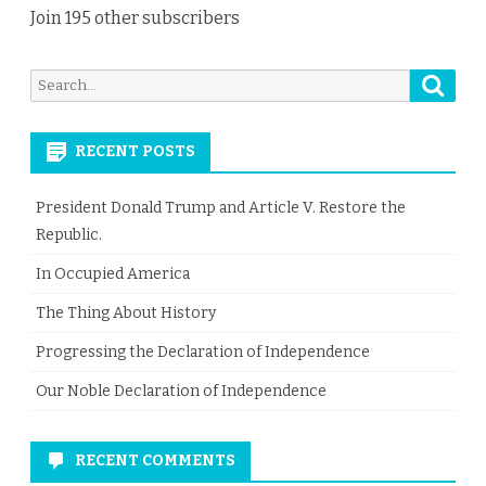
Join 195 other subscribers
Searc
Search
for:
RECENT POSTS
President Donald Trump and Article V. Restore the
Republic.
In Occupied America
The Thing About History
Progressing the Declaration of Independence
Our Noble Declaration of Independence
RECENT COMMENTS