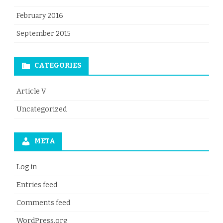
February 2016
September 2015
CATEGORIES
Article V
Uncategorized
META
Log in
Entries feed
Comments feed
WordPress.org