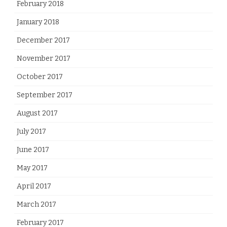
February 2018
January 2018
December 2017
November 2017
October 2017
September 2017
August 2017
July 2017
June 2017
May 2017
April 2017
March 2017
February 2017