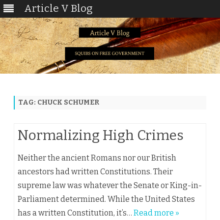
Article V Blog
Skip
to
content
TAG:
CHUCK SCHUMER
Normalizing High Crimes
Neither the ancient Romans nor our British
ancestors had written Constitutions. Their
supreme law was whatever the Senate or King-in-
Parliament determined. While the United States
has a written Constitution, it’s…
Read more »