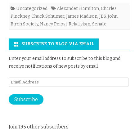
Uncategorized
Alexander Hamilton
,
Charles
Pinckney
,
Chuck Schumer
,
James Madison
,
JBS
,
John
Birch Society
,
Nancy Pelosi
,
Relativism
,
Senate
SUBSCRIBE TO BLOG VIA EMAIL
Enter your email address to subscribe to this blog and
receive notifications of new posts by email.
Email
Address
Subscribe
Join 195 other subscribers