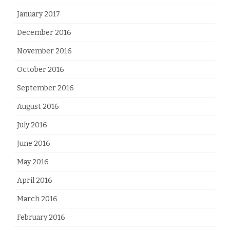
January 2017
December 2016
November 2016
October 2016
September 2016
August 2016
July 2016
June 2016
May 2016
April 2016
March 2016
February 2016