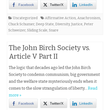
Facebook
Twitter/X
LinkedIn
Uncategorized
Affirmative Action
,
Anachronism
,
Chuck Schumer
,
Deep State
,
Diversity
,
Justice
,
Peter
Schweizer
,
Sliding Scale
,
Snare
The John Birch Society vs.
Article V Part II
The logic that decades ago led the John Birch
Society to condemn communism, big government
and the welfare state mysteriously ends when it
comes to the slow strangulation of liberty…
Read
more »
Facebook
Twitter/X
LinkedIn