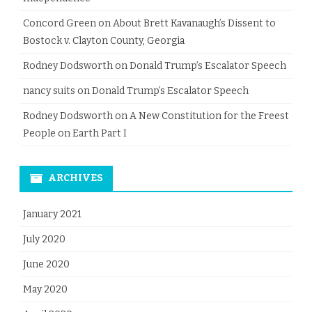
Concord Green
on
About Brett Kavanaugh’s Dissent to
Bostock v. Clayton County, Georgia
Rodney Dodsworth
on
Donald Trump’s Escalator Speech
nancy suits
on
Donald Trump’s Escalator Speech
Rodney Dodsworth
on
A New Constitution for the Freest
People on Earth Part I
ARCHIVES
January 2021
July 2020
June 2020
May 2020