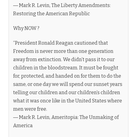
― Mark R. Levin, The Liberty Amendments:
Restoring the American Republic
Why NOW ?
“President Ronald Reagan cautioned that
Freedom is never more than one generation
away from extinction. We didn’t pass it to our
children in the bloodstream. It must be fought
for, protected, and handed on for them to do the
same, or one day we will spend our sunset years
telling our children and our children’s children
what it was once like in the United States where
men were free.
― Mark R. Levin, Ameritopia: The Unmaking of
America