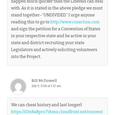
happen much quicker than the Liberals can deal
with. As it is stated in the above pledge we must
stand together–“UNDIVIDED.” I urge anyone
reading this to go to
http://www.cosaction.com
and sign the petition for a Convention of States
in your respective state and be active in your
state and district recruiting your state
Legislators and actively soliciting volunteers
into the Project.
Bill McDowell
July 9, 2016 at 1:52 am
We can cheat history and last longerl
https://d3n8a8pro7vhmx.cloudfront.net/convent