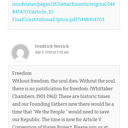
ionofstates/pages/263/attachments/original/144
8454703/Article_10-
FinalConstitutionalOption.pdf?1448454703
Fredrick Yerrick
July 9, 2016 at 3:56 am
Freedom
Without freedom, the soul dies. Without the soul,
there is no justification for freedom. (Whittaker
Chambers, 1901-1961). These are historic times
and our Founding Fathers new there would be a
time that “We the People ” would need to save
our Republic. The time is now for Article V
Convention of States Project. Please join us at