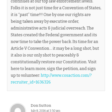
continues at our top law enforcement levels.
Folks it is not just time for a Convention of States,
it is “past” time!!! One by one our rights are
being taken away by executive order,
administrative acts & judicial overreach. The
States created the Federal government and its
now time to take the power back. Its time for an
Article V Convention… it may be a long shot, but
it also is our only shot to peaceably &
constitutionally restore our Constitution. Visit
here to learn more, sign the petition, and sign
up to volunteer:
http://www.cosaction.com/?
recruiter_id=1636326
Don Sutton
July 8, 2016 at 3:50 pm