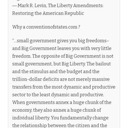
― Mark R. Levin, The Liberty Amendments:
Restoring the American Republic
Why a conventionofstates.com ?
“…small government gives you big freedoms–
and Big Government leaves you with very little
freedom. The opposite of Big Government is not
small government, but Big Liberty. The bailout
and the stimulus and the budget and the
trillion-dollar deficits are not merely massive
transfers from the most dynamic and productive
sector to the least dynamic and productive.
When governments annex a huge chunk of the
economy, they also annex a huge chunk of
individual liberty. You fundamentally change
the relationship between the citizen and the