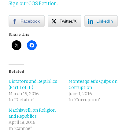
Sign our COS Petition
.
Facebook
Twitter/X
LinkedIn
Share this:
Related
Dictators and Republics
Montesquieu’s Quips on
(Part I of III)
Corruption
March 19, 2016
June 1, 2016
In "Dictator"
In "Corruption"
Machiavelli on Religion
and Republics
April 18, 2016
In "Cannae"