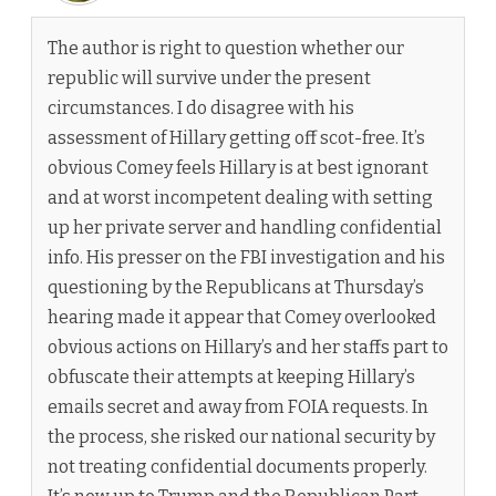
The author is right to question whether our
republic will survive under the present
circumstances. I do disagree with his
assessment of Hillary getting off scot-free. It’s
obvious Comey feels Hillary is at best ignorant
and at worst incompetent dealing with setting
up her private server and handling confidential
info. His presser on the FBI investigation and his
questioning by the Republicans at Thursday’s
hearing made it appear that Comey overlooked
obvious actions on Hillary’s and her staffs part to
obfuscate their attempts at keeping Hillary’s
emails secret and away from FOIA requests. In
the process, she risked our national security by
not treating confidential documents properly.