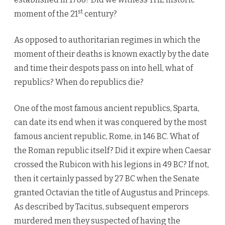
st
moment of the 21
century?
As opposed to authoritarian regimes in which the
moment of their deaths is known exactly by the date
and time their despots pass on into hell, what of
republics? When do republics die?
One of the most famous ancient republics, Sparta,
can date its end when it was conquered by the most
famous ancient republic, Rome, in 146 BC. What of
the Roman republic itself? Did it expire when Caesar
crossed the Rubicon with his legions in 49 BC? If not,
then it certainly passed by 27 BC when the Senate
granted Octavian the title of Augustus and Princeps.
As described by Tacitus, subsequent emperors
murdered men they suspected of having the