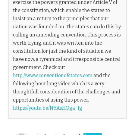
exercise the powers granted under Article V of
the constitution, which enable the states to
insist on a return to the principles that our
nation was founded on. The states can do this by
calling an amending convention. This process is
worth trying, and it was written into the
constitution for just the kind of situation we
have now, a tyrannical and irresponsible central
government. Check out
http://www.conventionofstates.com
and the
following hour long video which is a very
thoughtfull consideration of the challenges and
opportunities of using this power.
https://youtu.be/NYAsHOga_Jg