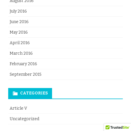
August 2016
July 2016
June 2016
May 2016
April 2016
March 2016
February 2016
September 2015
CATEGORIES
Article V
Uncategorized