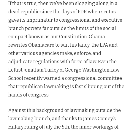
If that is true, then we’ve been slogging along in a
dead republic since the days of FDR when scotus
gave its imprimatur to congressional and executive
branch powers far outside the limits of the social
compact known as our Constitution. Obama
rewrites Obamacare to suit his fancy; the EPA and
other various agencies make, enforce, and
adjudicate regulations with force of law. Even the
Leftist Jonathan Turley of George Washington Law
School recently warned a congressional committee
that republican lawmaking is fast slipping out of the
hands of congress.
Against this background of lawmaking outside the
lawmaking branch, and thanks to James Comey’s
Hillary ruling of July the 5th, the inner workings of