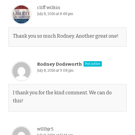
cliff wilkin
July 8, 2016 at 8:48 pm
Thank you so much Rodney. Another great one!
Rodney Dodsworth
Post author
July 8, 2016 at 9:08 pm
I thank you for the kind comment. We can do
this!
wlllbjr5