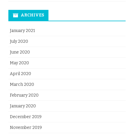
ARCHIVES
January 2021
July 2020
June 2020
May 2020
April 2020
March 2020
February 2020
January 2020
December 2019
November 2019