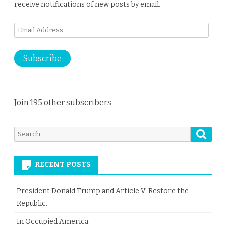
receive notifications of new posts by email.
Email
Address
Subscribe
Join 195 other subscribers
Searc
Search
for:
RECENT POSTS
President Donald Trump and Article V. Restore the
Republic.
In Occupied America