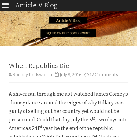
Article V Blog
Skip
to
content
When Republics Die
on
Rodney Dodsworth
July 8, 2016
12 Comments
When
A shiver ran through me as I watched James Comey’s
Republic
clumsy dance around the edges of why Hillary was
Die
guilty of selling out her country, yet would not be
th
prosecuted. Could that day, July the 5
, two days into
st
America’s 241
year be the end of the republic
established in 1788? Did we witness THE historic