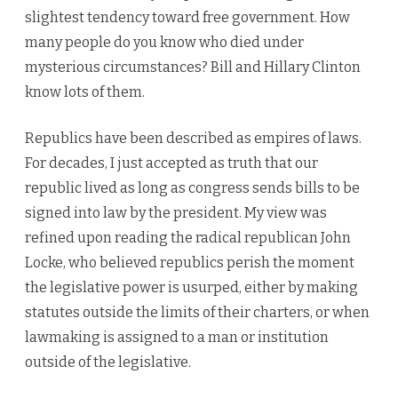
slightest tendency toward free government. How
many people do you know who died under
mysterious circumstances? Bill and Hillary Clinton
know lots of them.
Republics have been described as empires of laws.
For decades, I just accepted as truth that our
republic lived as long as congress sends bills to be
signed into law by the president. My view was
refined upon reading the radical republican John
Locke, who believed republics perish the moment
the legislative power is usurped, either by making
statutes outside the limits of their charters, or when
lawmaking is assigned to a man or institution
outside of the legislative.