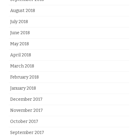
August 2018
July 2018
June 2018
May 2018
April 2018
March 2018
February 2018
January 2018
December 2017
November 2017
October 2017
September 2017