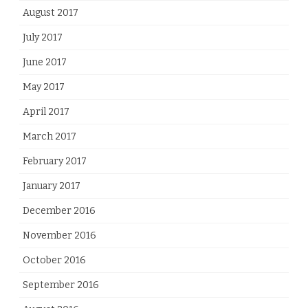
August 2017
July 2017
June 2017
May 2017
April 2017
March 2017
February 2017
January 2017
December 2016
November 2016
October 2016
September 2016