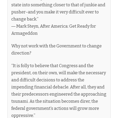
state into something closer to that of junkie and
pusher–and you make it very difficult ever to
change back.”
― Mark Steyn, After America: Get Ready for
Armageddon
Why not work with the Government to change
direction?
“It is folly to believe that Congress and the
president, on their own, will make the necessary
and difficult decisions to address the
impending financial debacle. After all, they and
their predecessors engineered the approaching
tsunami. As the situation becomes direr, the
federal government’s actions will grow more
oppressive.”