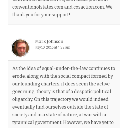
conventionofstates.com and cosaction.com. We
thank you for your support!
Mark Johnson
July 10, 2016 at 4:32 am
As the idea of equal-under-the-law continues to
erode, along with the social compact formed by
our founding charters, it does seem the active
governing-theory is that of a despotic political
oligarchy. On this trajectory we would indeed
eventually find ourselves outside the state of
society and in a state of nature, at war with a
tyrannical government. However, we have yet to