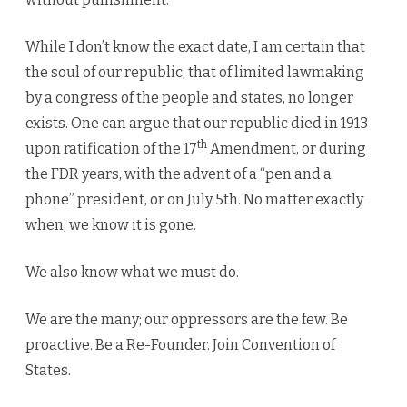
While I don’t know the exact date, I am certain that
the soul of our republic, that of limited lawmaking
by a congress of the people and states, no longer
exists. One can argue that our republic died in 1913
th
upon ratification of the 17
Amendment, or during
the FDR years, with the advent of a “pen and a
phone” president, or on July 5th. No matter exactly
when, we know it is gone.
We also know what we must do.
We are the many; our oppressors are the few. Be
proactive. Be a Re-Founder. Join Convention of
States.