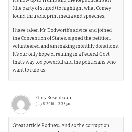
It’s now up to Trump and the Republican Part
(the party of stupid) to highlight what Comey
found thru ads, print media and speeches.
I have taken Mr. Dodworth’s advice and joined
the Convention of States, signed the petition,
volunteered and am making monthly donations.
It’s our only hope of reining in a Federal Govt.
that’s way too powerful and the politicians who
want to rule us.
Gary Rosenbaum
July 8, 2016 at 3:38 pm
Great article Rodney…And so the corruption