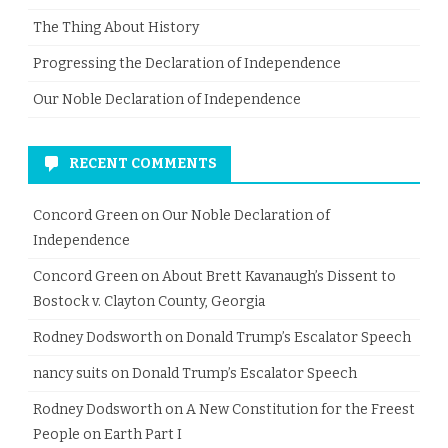
The Thing About History
Progressing the Declaration of Independence
Our Noble Declaration of Independence
RECENT COMMENTS
Concord Green
on
Our Noble Declaration of
Independence
Concord Green
on
About Brett Kavanaugh’s Dissent to
Bostock v. Clayton County, Georgia
Rodney Dodsworth
on
Donald Trump’s Escalator Speech
nancy suits
on
Donald Trump’s Escalator Speech
Rodney Dodsworth
on
A New Constitution for the Freest
People on Earth Part I