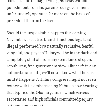
dark. Like the teenager who gets away without
punishment from his parents, our government
unfortunately operates far more on the basis of
precedent than on the law.
Should the unspeakable happen this coming
November, executive branch functions legal and
illegal, performed by a naturally reclusive, fearful,
vengeful, and psycho Hillary will be in the dark, and
completely shut off from any semblance of open,
republican, free government view. Like serfs in any
authoritarian state, we’ll never know what hits us
until it happens. A Hillary congress might not even
bother with its embarrassing Kabuki show hearings
that typified the Obama years in which various
secretaries and high officials committed perjury
without punishment.