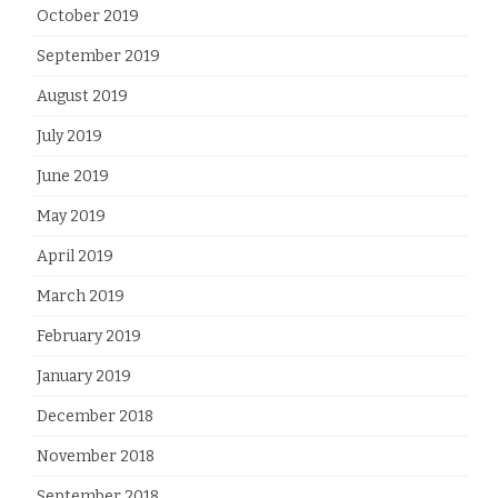
October 2019
September 2019
August 2019
July 2019
June 2019
May 2019
April 2019
March 2019
February 2019
January 2019
December 2018
November 2018
September 2018