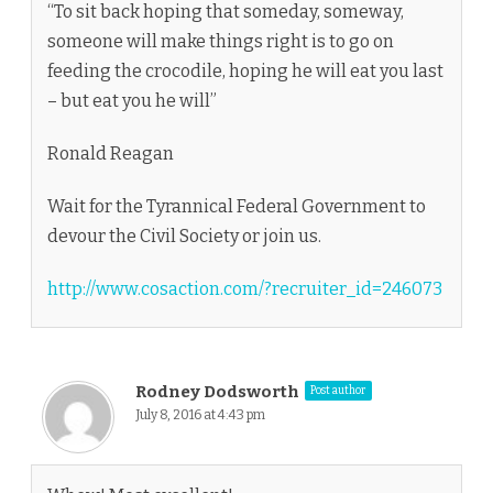
“To sit back hoping that someday, someway,
someone will make things right is to go on
feeding the crocodile, hoping he will eat you last
– but eat you he will”
Ronald Reagan
Wait for the Tyrannical Federal Government to
devour the Civil Society or join us.
http://www.cosaction.com/?recruiter_id=246073
Rodney Dodsworth
Post author
July 8, 2016 at 4:43 pm