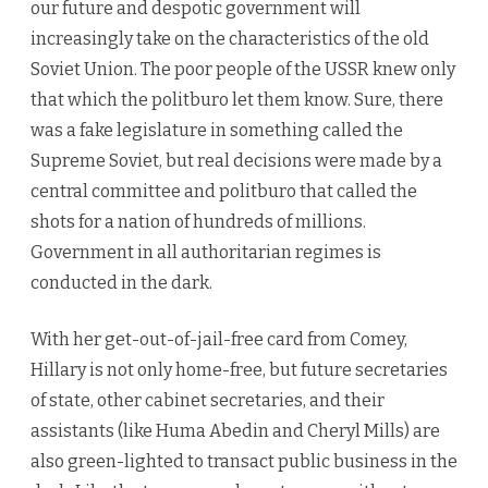
our future and despotic government will
increasingly take on the characteristics of the old
Soviet Union. The poor people of the USSR knew only
that which the politburo let them know. Sure, there
was a fake legislature in something called the
Supreme Soviet, but real decisions were made by a
central committee and politburo that called the
shots for a nation of hundreds of millions.
Government in all authoritarian regimes is
conducted in the dark.
With her get-out-of-jail-free card from Comey,
Hillary is not only home-free, but future secretaries
of state, other cabinet secretaries, and their
assistants (like Huma Abedin and Cheryl Mills) are
also green-lighted to transact public business in the