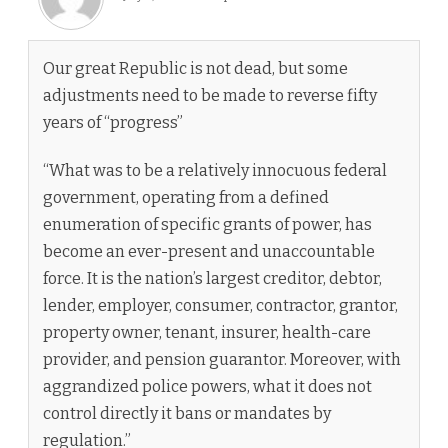
Our great Republic is not dead, but some
adjustments need to be made to reverse fifty
years of “progress”
“What was to be a relatively innocuous federal
government, operating from a defined
enumeration of specific grants of power, has
become an ever-present and unaccountable
force. It is the nation’s largest creditor, debtor,
lender, employer, consumer, contractor, grantor,
property owner, tenant, insurer, health-care
provider, and pension guarantor. Moreover, with
aggrandized police powers, what it does not
control directly it bans or mandates by
regulation.”