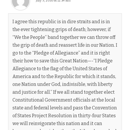
July 9, 2016 at 12:14 am
I agree this republic is in dire straits and is in
the ever tightening grips of death; however, if
“We the People” band together we can throw off
the grip of death and reassert life in our Nation. I
go to the “Pledge of Allegiance” and it is right
their how to save this Great Nation—-“I Pledge
Allegiance to the flag of the United States of
America and to the Republic for which it stands,
one Nation under God, indivisible, with liberty
and justice for all.” If we all stand together elect
Constitutional Government officials at the local
state and federal levels and pass the Convention
of States Project Resolution in thirty-four States
we will reinvigorate this nation and it can