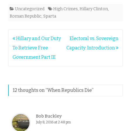
Uncategorized
High Crimes
,
Hillary Clinton
,
Roman Republic
,
Sparta
Post
Hillary and Our Duty
Electoral vs. Sovereign
navigation
To Retrieve Free
Capacity: Introduction
Government Part III
12 thoughts on “
When Republics Die
”
Bob Buckley
July 8, 2016 at 2:48 pm