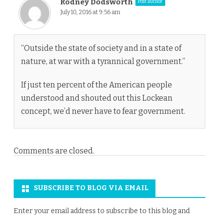
Rodney Dodsworth
Post author
July 10, 2016 at 9:56 am
“Outside the state of society and in a state of
nature, at war with a tyrannical government.”
If just ten percent of the American people
understood and shouted out this Lockean
concept, we’d never have to fear government.
Comments are closed.
SUBSCRIBE TO BLOG VIA EMAIL
Enter your email address to subscribe to this blog and