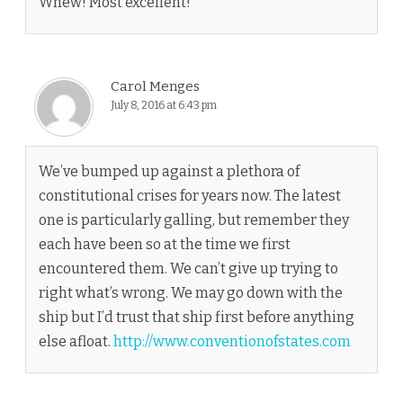
Whew! Most excellent!
Carol Menges
July 8, 2016 at 6:43 pm
We’ve bumped up against a plethora of
constitutional crises for years now. The latest
one is particularly galling, but remember they
each have been so at the time we first
encountered them. We can’t give up trying to
right what’s wrong. We may go down with the
ship but I’d trust that ship first before anything
else afloat.
http://www.conventionofstates.com