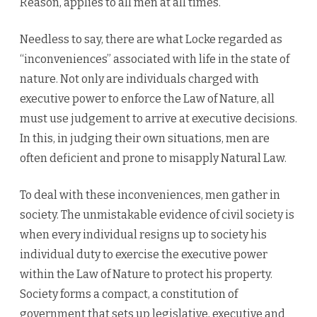
Reason, applies to all men at all times.
Needless to say, there are what Locke regarded as
“inconveniences” associated with life in the state of
nature. Not only are individuals charged with
executive power to enforce the Law of Nature, all
must use judgement to arrive at executive decisions.
In this, in judging their own situations, men are
often deficient and prone to misapply Natural Law.
To deal with these inconveniences, men gather in
society. The unmistakable evidence of civil society is
when every individual resigns up to society his
individual duty to exercise the executive power
within the Law of Nature to protect his property.
Society forms a compact, a constitution of
government that sets up legislative, executive and