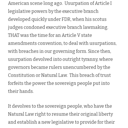
American scene long ago. Usurpation of Article I
legislative powers by the executive branch
developed quickly under FDR, when his scotus
judges condoned executive branch lawmaking.
THAT was the time for an Article V state
amendments convention, to deal with usurpations,
with breaches in our governing form. Since then,
usurpation devolved into outright tyranny, where
governors became rulers unencumbered by the
Constitution or Natural Law. This breach of trust
forfeits the power the sovereign people put into
their hands.
It devolves to the sovereign people, who have the
Natural Law right to resume their original liberty
and establish a new legislative to provide for their