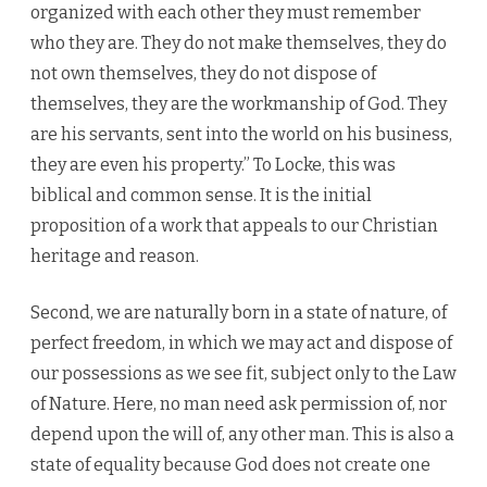
organized with each other they must remember
who they are. They do not make themselves, they do
not own themselves, they do not dispose of
themselves, they are the workmanship of God. They
are his servants, sent into the world on his business,
they are even his property.” To Locke, this was
biblical and common sense. It is the initial
proposition of a work that appeals to our Christian
heritage and reason.
Second, we are naturally born in a state of nature, of
perfect freedom, in which we may act and dispose of
our possessions as we see fit, subject only to the Law
of Nature. Here, no man need ask permission of, nor
depend upon the will of, any other man. This is also a
state of equality because God does not create one