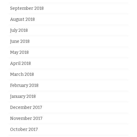
September 2018
August 2018
July 2018
June 2018
May 2018
April 2018
March 2018
February 2018
January 2018
December 2017
November 2017
October 2017