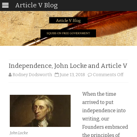
Article V Blog
Skip
to
content
Independence, John Locke and Article V
on
Rodney Dodsworth
June 13, 2018
Comments Off
Indep
When the time
John
arrived to put
Locke
independence into
and
writing, our
Founders embraced
Articl
John Locke
the principles of