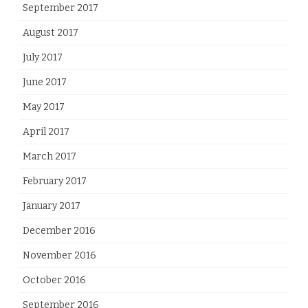
September 2017
August 2017
July 2017
June 2017
May 2017
April 2017
March 2017
February 2017
January 2017
December 2016
November 2016
October 2016
September 2016