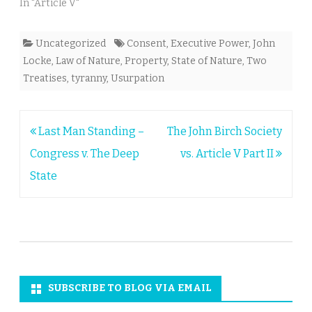
In "Article V"
Uncategorized
Consent
,
Executive Power
,
John
Locke
,
Law of Nature
,
Property
,
State of Nature
,
Two
Treatises
,
tyranny
,
Usurpation
Post
Last Man Standing –
The John Birch Society
navigation
Congress v. The Deep
vs. Article V Part II
State
SUBSCRIBE TO BLOG VIA EMAIL