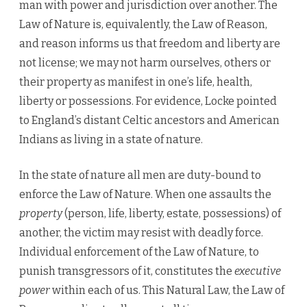
man with power and jurisdiction over another. The
Law of Nature is, equivalently, the Law of Reason,
and reason informs us that freedom and liberty are
not license; we may not harm ourselves, others or
their property as manifest in one’s life, health,
liberty or possessions. For evidence, Locke pointed
to England’s distant Celtic ancestors and American
Indians as living in a state of nature.
In the state of nature all men are duty-bound to
enforce the Law of Nature. When one assaults the
property
(person, life, liberty, estate, possessions) of
another, the victim may resist with deadly force.
Individual enforcement of the Law of Nature, to
punish transgressors of it, constitutes the
executive
power
within each of us. This Natural Law, the Law of