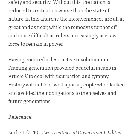
safety and security. Without this, the nation is
reduced to a situation worse than the state of
nature. In this anarchy, the inconveniences are all as
great and as near, while the remedy is further off
and more difficult as rulers increasingly use raw
force to remain in power.
Having endured a destructive revolution, our
Framing generation provided peaceful means in
Article V to deal with usurpation and tyranny.
History will not look well upon a people who skulked
and avoided their obligations to themselves and
future generations.
Reference:
Locke, J. (2010).
Two Treatises of Government, Edited