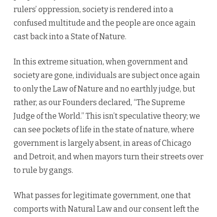
rulers’ oppression, society is rendered into a
confused multitude and the people are once again
cast back into a State of Nature.
In this extreme situation, when government and
society are gone, individuals are subject once again
to only the Law of Nature and no earthly judge, but
rather, as our Founders declared, “The Supreme
Judge of the World.” This isn’t speculative theory; we
can see pockets of life in the state of nature, where
government is largely absent, in areas of Chicago
and Detroit, and when mayors turn their streets over
to rule by gangs.
What passes for legitimate government, one that
comports with Natural Law and our consent left the