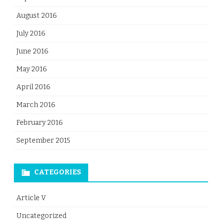
August 2016
July 2016
June 2016
May 2016
April 2016
March 2016
February 2016
September 2015
CATEGORIES
Article V
Uncategorized