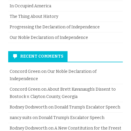
In Occupied America
The Thing About History
Progressing the Declaration of Independence
Our Noble Declaration of Independence
RECENT COMMENTS
Concord Green
on
Our Noble Declaration of
Independence
Concord Green
on
About Brett Kavanaugh’s Dissent to
Bostock v. Clayton County, Georgia
Rodney Dodsworth
on
Donald Trump’s Escalator Speech
nancy suits
on
Donald Trump’s Escalator Speech
Rodney Dodsworth
on
A New Constitution for the Freest