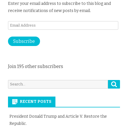
Enter your email address to subscribe to this blog and
receive notifications of new posts by email.
Email
Address
Subscribe
Join 195 other subscribers
Searc
Search
for:
RECENT POSTS
President Donald Trump and Article V. Restore the
Republic.