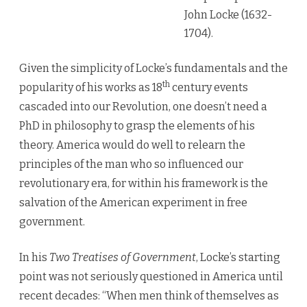
V
John Locke (1632-
1704).
Given the simplicity of Locke’s fundamentals and the
th
popularity of his works as 18
century events
cascaded into our Revolution, one doesn’t need a
PhD in philosophy to grasp the elements of his
theory. America would do well to relearn the
principles of the man who so influenced our
revolutionary era, for within his framework is the
salvation of the American experiment in free
government.
In his
Two Treatises of Government
, Locke’s starting
point was not seriously questioned in America until
recent decades: “When men think of themselves as