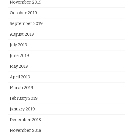
November 2019
October 2019
September 2019
August 2019
July 2019
June 2019
May 2019
April 2019
March 2019
February 2019
January 2019
December 2018
November 2018