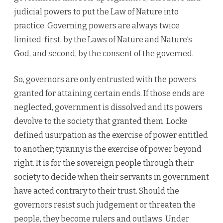
judicial powers to put the Law of Nature into
practice. Governing powers are always twice
limited: first, by the Laws of Nature and Nature’s
God, and second, by the consent of the governed.
So, governors are only entrusted with the powers
granted for attaining certain ends. If those ends are
neglected, government is dissolved and its powers
devolve to the society that granted them. Locke
defined usurpation as the exercise of power entitled
to another; tyranny is the exercise of power beyond
right. It is for the sovereign people through their
society to decide when their servants in government
have acted contrary to their trust. Should the
governors resist such judgement or threaten the
people, they become rulers and outlaws. Under