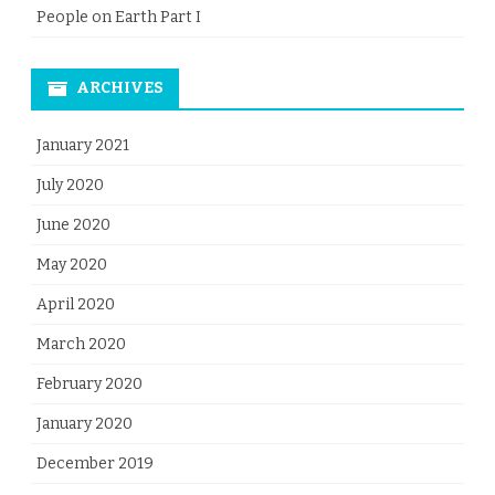
People on Earth Part I
ARCHIVES
January 2021
July 2020
June 2020
May 2020
April 2020
March 2020
February 2020
January 2020
December 2019