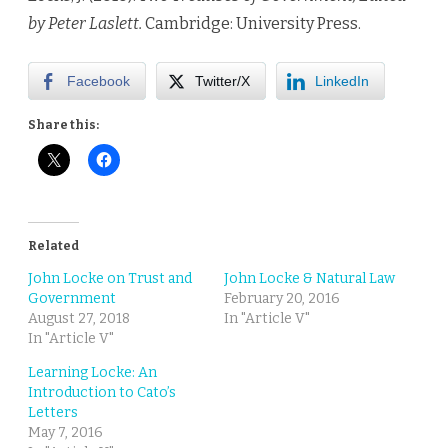
by Peter Laslett.
Cambridge: University Press.
Facebook
Twitter/X
LinkedIn
Share this:
Related
John Locke on Trust and
John Locke & Natural Law
Government
February 20, 2016
August 27, 2018
In "Article V"
In "Article V"
Learning Locke: An
Introduction to Cato’s
Letters
May 7, 2016