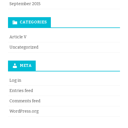
September 2015
CATEGORIES
Article V
Uncategorized
META
Log in
Entries feed
Comments feed
WordPress.org