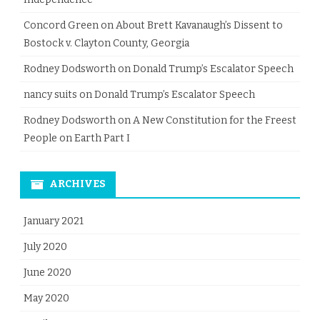
Concord Green
on
About Brett Kavanaugh’s Dissent to
Bostock v. Clayton County, Georgia
Rodney Dodsworth
on
Donald Trump’s Escalator Speech
nancy suits
on
Donald Trump’s Escalator Speech
Rodney Dodsworth
on
A New Constitution for the Freest
People on Earth Part I
ARCHIVES
January 2021
July 2020
June 2020
May 2020