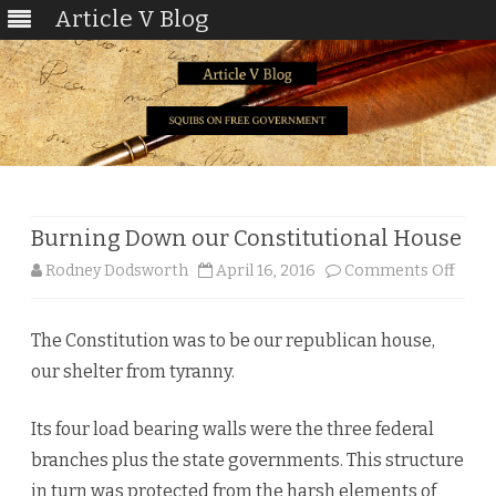
Article V Blog
Skip
to
content
Burning Down our Constitutional House
on
Rodney Dodsworth
April 16, 2016
Comments Off
Burn
The Constitution was to be our republican house,
Dow
our shelter from tyranny.
our
Const
Its four load bearing walls were the three federal
branches plus the state governments. This structure
Hous
in turn was protected from the harsh elements of