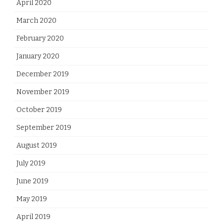
April 2020
March 2020
February 2020
January 2020
December 2019
November 2019
October 2019
September 2019
August 2019
July 2019
June 2019
May 2019
April 2019