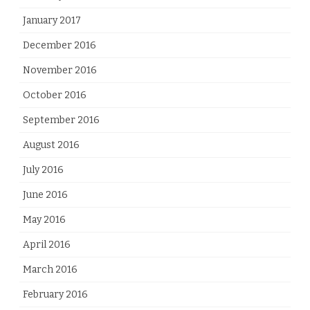
January 2017
December 2016
November 2016
October 2016
September 2016
August 2016
July 2016
June 2016
May 2016
April 2016
March 2016
February 2016