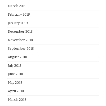
March 2019
February 2019
January 2019
December 2018
November 2018
September 2018
August 2018
July 2018
June 2018
May 2018
April 2018
March 2018