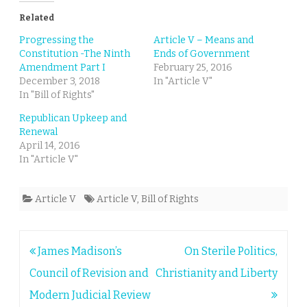
Related
Progressing the
Article V – Means and
Constitution -The Ninth
Ends of Government
Amendment Part I
February 25, 2016
December 3, 2018
In "Article V"
In "Bill of Rights"
Republican Upkeep and
Renewal
April 14, 2016
In "Article V"
Article V
Article V
,
Bill of Rights
Post
James Madison’s
On Sterile Politics,
navigation
Council of Revision and
Christianity and Liberty
Modern Judicial Review