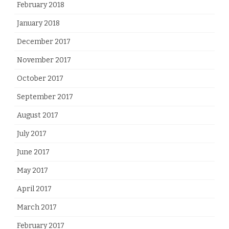
February 2018
January 2018
December 2017
November 2017
October 2017
September 2017
August 2017
July 2017
June 2017
May 2017
April 2017
March 2017
February 2017