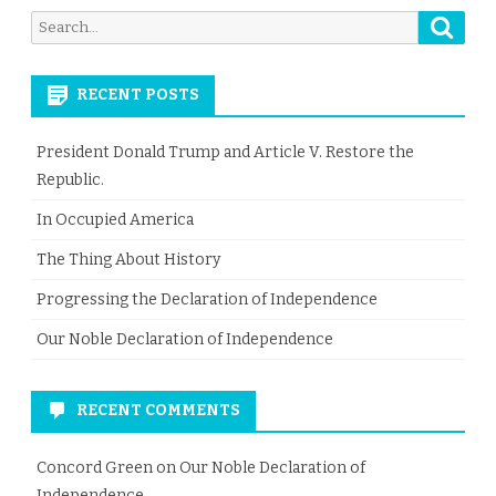
Searc
Search
for:
RECENT POSTS
President Donald Trump and Article V. Restore the
Republic.
In Occupied America
The Thing About History
Progressing the Declaration of Independence
Our Noble Declaration of Independence
RECENT COMMENTS
Concord Green
on
Our Noble Declaration of
Independence