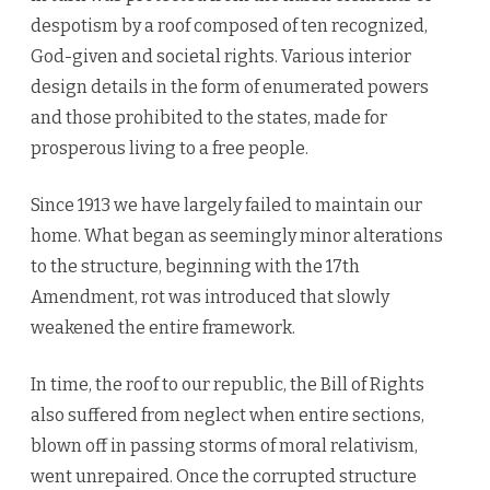
despotism by a roof composed of ten recognized,
God-given and societal rights. Various interior
design details in the form of enumerated powers
and those prohibited to the states, made for
prosperous living to a free people.
Since 1913 we have largely failed to maintain our
home. What began as seemingly minor alterations
to the structure, beginning with the 17th
Amendment, rot was introduced that slowly
weakened the entire framework.
In time, the roof to our republic, the Bill of Rights
also suffered from neglect when entire sections,
blown off in passing storms of moral relativism,
went unrepaired. Once the corrupted structure