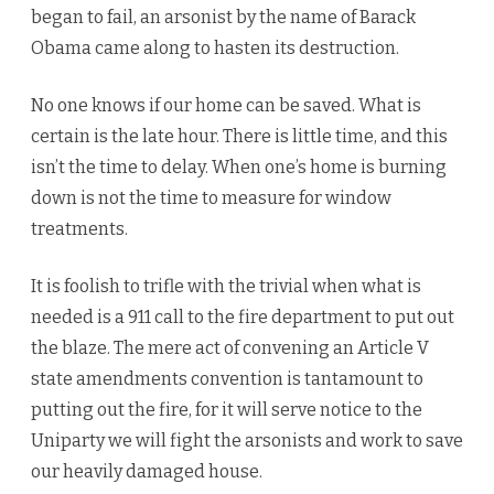
began to fail, an arsonist by the name of Barack
Obama came along to hasten its destruction.
No one knows if our home can be saved. What is
certain is the late hour. There is little time, and this
isn’t the time to delay. When one’s home is burning
down is not the time to measure for window
treatments.
It is foolish to trifle with the trivial when what is
needed is a 911 call to the fire department to put out
the blaze. The mere act of convening an Article V
state amendments convention is tantamount to
putting out the fire, for it will serve notice to the
Uniparty we will fight the arsonists and work to save
our heavily damaged house.