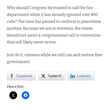
Why should Congress be trusted to call the fire
department when it has already ignored over 400
calls? The time has passed to conform to peacetime
niceties. Because we are in extremis, the states
should not await a congressional call to convention
that will likely never arrive.
Just do it, convene while we still can and restore free
government.
Facebook
Twitter/X
LinkedIn
Share this: