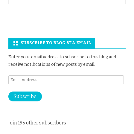
SUBSCRIBE TO BLOG VIA EMAIL
Enter your email address to subscribe to this blog and
receive notifications of new posts by email.
Email
Address
Subscribe
Join 195 other subscribers